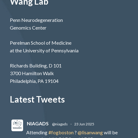
Wang Lab
Penn Neurodegeneration
Genomics Center
Perelman School of Medicine
at the University of Pennsylvania
Richards Building, D 101
3700 Hamilton Walk
Philadelphia, PA 19104
Latest Tweets
NIAGADS
@niagads
·
23 Jun 2025
Attending
#fogboston
?
@lisanwang
will be