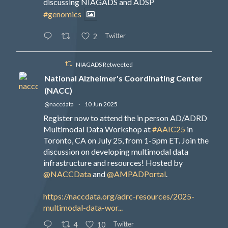
discussing NIAGADS and ADSP
#genomics
Twitter
2
NIAGADS Retweeted
National Alzheimer's Coordinating Center
(NACC)
@naccdata
·
10 Jun 2025
Register now to attend the in person AD/ADRD
Multimodal Data Workshop at
#AAIC25
in
Toronto, CA on July 25, from 1-5pm ET. Join the
discussion on developing multimodal data
infrastructure and resources! Hosted by
@NACCData
and
@AMPADPortal
.
https://naccdata.org/adrc-resources/2025-
multimodal-data-wor...
Twitter
4
10