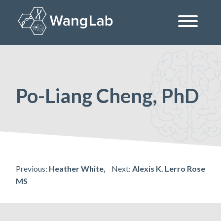
Skip
to
content
The Wang Lab at the University of Pennsylvania
Po-Liang Cheng, PhD
Post
Previous:
Heather White,
Next:
Alexis K. Lerro Rose
MS
navigation