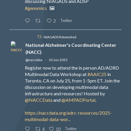
discussing NIAGADS and ADSP
#genomics
Twitter
2
NIAGADS Retweeted
National Alzheimer's Coordinating Center
(NACC)
@naccdata
·
10 Jun 2025
Register now to attend the in person AD/ADRD
Multimodal Data Workshop at
#AAIC25
in
Toronto, CA on July 25, from 1-5pm ET. Join the
discussion on developing multimodal data
infrastructure and resources! Hosted by
@NACCData
and
@AMPADPortal
.
https://naccdata.org/adrc-resources/2025-
multimodal-data-wor...
Twitter
4
10