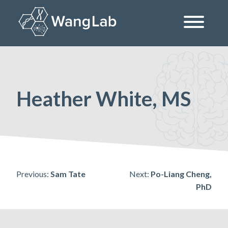
Skip
to
content
The Wang Lab at the University of Pennsylvania
Heather White, MS
Post
Previous:
Sam Tate
Next:
Po-Liang Cheng,
PhD
navigation