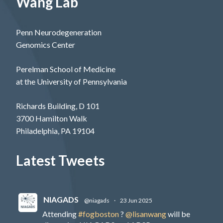
Wang Lab
Penn Neurodegeneration
Genomics Center
Perelman School of Medicine
at the University of Pennsylvania
Richards Building, D 101
3700 Hamilton Walk
Philadelphia, PA 19104
Latest Tweets
NIAGADS
@niagads
·
23 Jun 2025
Attending
#fogboston
?
@lisanwang
will be