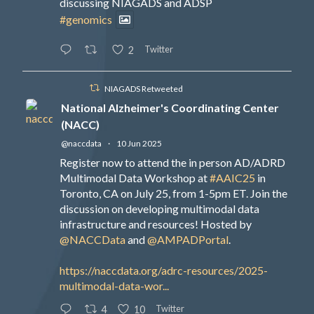
discussing NIAGADS and ADSP
#genomics
Twitter
2
NIAGADS Retweeted
National Alzheimer's Coordinating Center
(NACC)
@naccdata
·
10 Jun 2025
Register now to attend the in person AD/ADRD
Multimodal Data Workshop at
#AAIC25
in
Toronto, CA on July 25, from 1-5pm ET. Join the
discussion on developing multimodal data
infrastructure and resources! Hosted by
@NACCData
and
@AMPADPortal
.
https://naccdata.org/adrc-resources/2025-
multimodal-data-wor...
Twitter
4
10