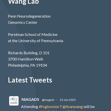
Wang Lab
Penn Neurodegeneration
Genomics Center
Perelman School of Medicine
at the University of Pennsylvania
Richards Building, D 101
3700 Hamilton Walk
Philadelphia, PA 19104
Latest Tweets
NIAGADS
@niagads
·
23 Jun 2025
Attending
#fogboston
?
@lisanwang
will be