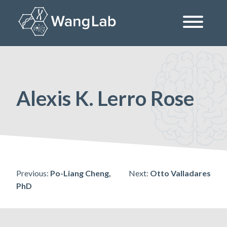
Skip
to
content
The Wang Lab at the University of Pennsylvania
Alexis K. Lerro Rose
Post
Previous:
Po-Liang Cheng,
Next:
Otto Valladares
PhD
navigation