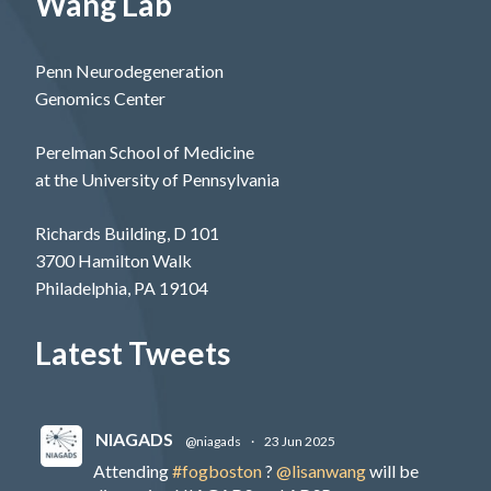
Wang Lab
Penn Neurodegeneration
Genomics Center
Perelman School of Medicine
at the University of Pennsylvania
Richards Building, D 101
3700 Hamilton Walk
Philadelphia, PA 19104
Latest Tweets
NIAGADS
@niagads
·
23 Jun 2025
Attending
#fogboston
?
@lisanwang
will be