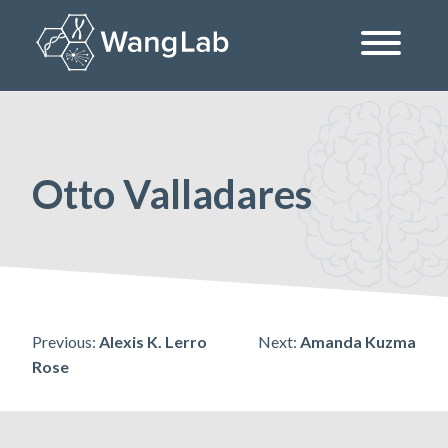
Skip
to
content
The Wang Lab at the University of Pennsylvania
Otto Valladares
Post
Previous:
Alexis K. Lerro
Next:
Amanda Kuzma
Rose
navigation