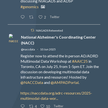
discussing NIAGADS and ADSP
#genomics
Twitter
2
NIAGADS Retweeted
National Alzheimer's Coordinating Center
(NACC)
@naccdata
·
10 Jun 2025
Register now to attend the in person AD/ADRD
Multimodal Data Workshop at
#AAIC25
in
Toronto, CA on July 25, from 1-5pm ET. Join the
discussion on developing multimodal data
infrastructure and resources! Hosted by
@NACCData
and
@AMPADPortal
.
https://naccdata.org/adrc-resources/2025-
multimodal-data-wor...
Twitter
4
10