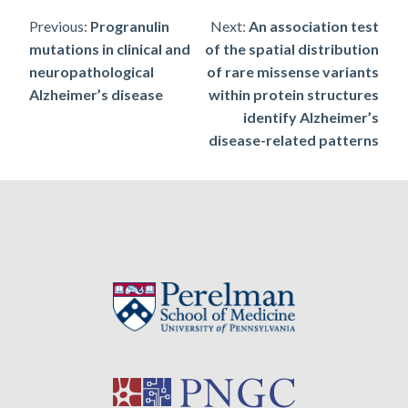
Post
Previous:
Progranulin
Next:
An association test
mutations in clinical and
of the spatial distribution
navigation
neuropathological
of rare missense variants
Alzheimer’s disease
within protein structures
identify Alzheimer’s
disease-related patterns