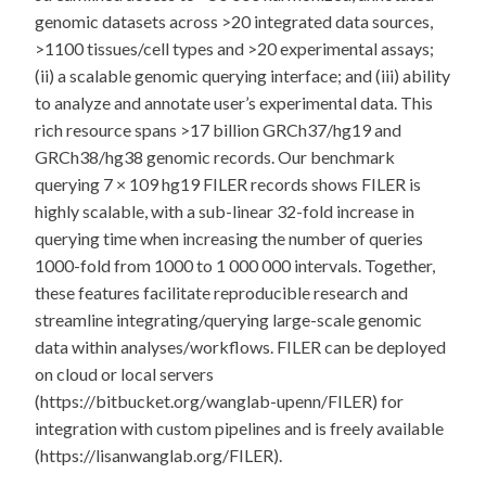
genomic datasets across >20 integrated data sources,
>1100 tissues/cell types and >20 experimental assays;
(ii) a scalable genomic querying interface; and (iii) ability
to analyze and annotate user’s experimental data. This
rich resource spans >17 billion GRCh37/hg19 and
GRCh38/hg38 genomic records. Our benchmark
querying 7 × 109 hg19 FILER records shows FILER is
highly scalable, with a sub-linear 32-fold increase in
querying time when increasing the number of queries
1000-fold from 1000 to 1 000 000 intervals. Together,
these features facilitate reproducible research and
streamline integrating/querying large-scale genomic
data within analyses/workflows. FILER can be deployed
on cloud or local servers
(https://bitbucket.org/wanglab-upenn/FILER) for
integration with custom pipelines and is freely available
(https://lisanwanglab.org/FILER).