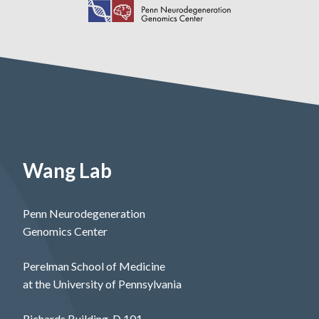
Wang Lab
Penn Neurodegeneration
Genomics Center
Perelman School of Medicine
at the University of Pennsylvania
Richards Building, D 101