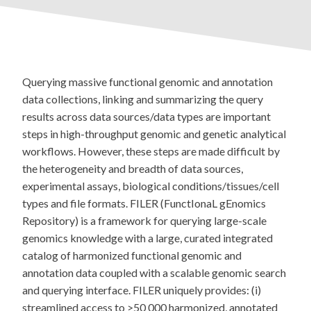
Querying massive functional genomic and annotation
data collections, linking and summarizing the query
results across data sources/data types are important
steps in high-throughput genomic and genetic analytical
workflows. However, these steps are made difficult by
the heterogeneity and breadth of data sources,
experimental assays, biological conditions/tissues/cell
types and file formats. FILER (FunctIonaL gEnomics
Repository) is a framework for querying large-scale
genomics knowledge with a large, curated integrated
catalog of harmonized functional genomic and
annotation data coupled with a scalable genomic search
and querying interface. FILER uniquely provides: (i)
streamlined access to >50 000 harmonized, annotated