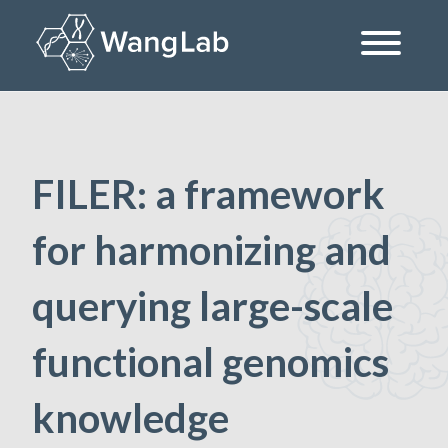
Skip
to
content
The Wang Lab at the University of Pennsylvania
FILER: a framework
for harmonizing and
querying large-scale
functional genomics
knowledge