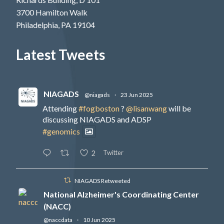
3700 Hamilton Walk
Philadelphia, PA 19104
Latest Tweets
NIAGADS
@niagads
·
23 Jun 2025
Attending
#fogboston
?
@lisanwang
will be
discussing NIAGADS and ADSP
#genomics
Twitter
2
NIAGADS Retweeted
National Alzheimer's Coordinating Center
(NACC)
@naccdata
·
10 Jun 2025