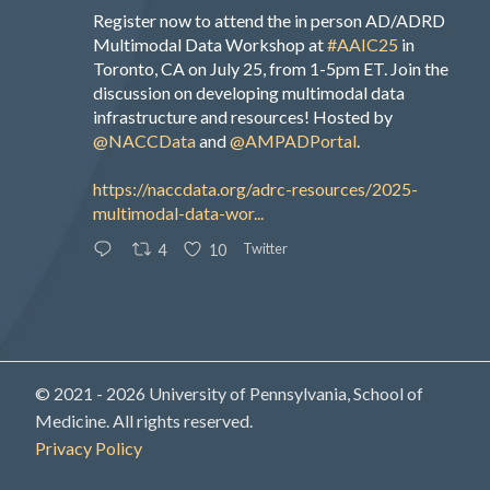
Register now to attend the in person AD/ADRD
Multimodal Data Workshop at
#AAIC25
in
Toronto, CA on July 25, from 1-5pm ET. Join the
discussion on developing multimodal data
infrastructure and resources! Hosted by
@NACCData
and
@AMPADPortal
.
https://naccdata.org/adrc-resources/2025-
multimodal-data-wor...
Twitter
4
10
© 2021 - 2026 University of Pennsylvania, School of
Medicine. All rights reserved.
Privacy Policy