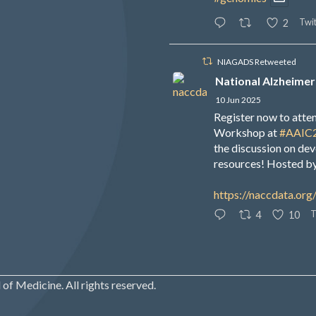
Twit
2
NIAGADS Retweeted
National Alzheimer
10 Jun 2025
Register now to att
Workshop at
#AAIC
the discussion on de
resources! Hosted b
https://naccdata.org
T
4
10
of Medicine. All rights reserved.