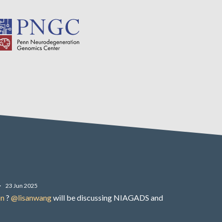
·
23 Jun 2025
on
?
@lisanwang
will be discussing NIAGADS and