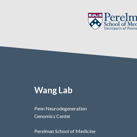
Wang Lab
Penn Neurodegeneration
Genomics Center
Perelman School of Medicine