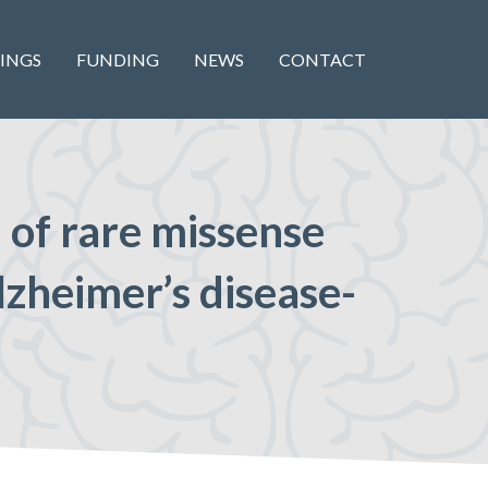
INGS
FUNDING
NEWS
CONTACT
n of rare missense
lzheimer’s disease-