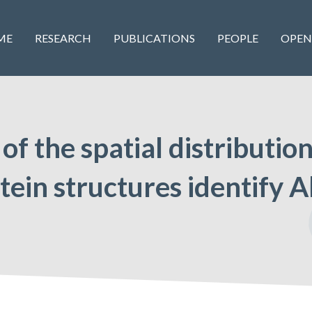
ME
RESEARCH
PUBLICATIONS
PEOPLE
OPEN
 of the spatial distributio
tein structures identify A