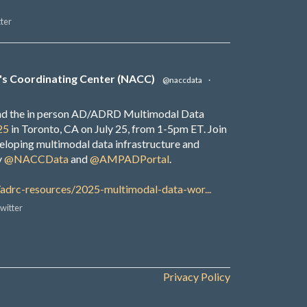
ter
's Coordinating Center (NACC)
@naccdata
·
end the in person AD/ADRD Multimodal Data
25
in Toronto, CA on July 25, from 1-5pm ET. Join
veloping multimodal data infrastructure and
y
@NACCData
and
@AMPADPortal
.
/adrc-resources/2025-multimodal-data-wor...
witter
Privacy Policy