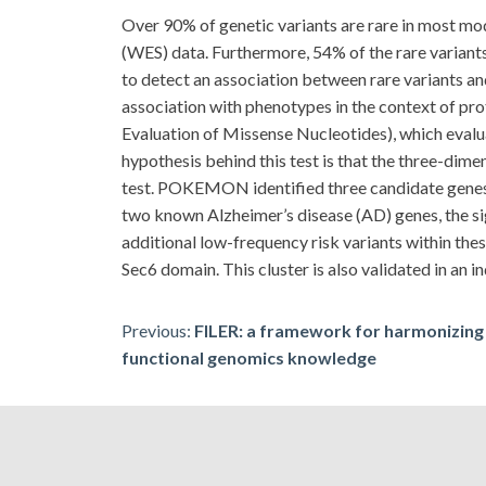
Over 90% of genetic variants are rare in most m
(WES) data. Furthermore, 54% of the rare variants
to detect an association between rare variants and
association with phenotypes in the context of 
Evaluation of Missense Nucleotides), which evaluat
hypothesis behind this test is that the three-dime
test. POKEMON identified three candidate gen
two known Alzheimer’s disease (AD) genes, the sign
additional low-frequency risk variants within the
Sec6 domain. This cluster is also validated in an 
Post
Previous:
FILER: a framework for harmonizing 
functional genomics knowledge
navigation