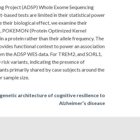
ncing Project (ADSP) Whole Exome Sequencing
based tests are limited in their statistical power
 their biological effect, we examine their
oach, POKEMON (Protein Optimized Kernel
 a protein rather than their allele frequency. The
provides functional context to power an association
rom the ADSP WES data. For TREM2, and SORL1,
risk variants, indicating the presence of
iants primarily shared by case subjects around the
er sample size.
genetic architecture of cognitive resilience to
Alzheimer’s disease