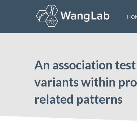
Skip
to
HO
content
The Wang Lab at the University of Pennsylvania
An association test
variants within pro
related patterns