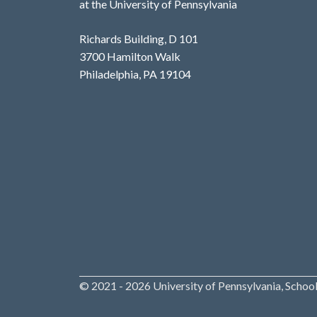
at the University of Pennsylvania
Richards Building, D 101
3700 Hamilton Walk
Philadelphia, PA 19104
© 2021 - 2026 University of Pennsylvania, School 