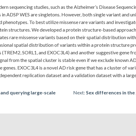
odern sequencing studies, such as the Alzheimer’s Disease Seque
 in ADSP WES are singletons. However, both single variant and unit-
 phenotypes. To best utilize missense rare variants and investigate
protein structures. We developed a protein structure-based appr
es rare missense variants based on their spatial distribution within
nsional spatial distribution of variants within a protein structure 
es (TREM2, SORL1, and EXOC3L4) and another suggestive gene f
al from the spatial cluster is stable even if we exclude known AD 
se genes. EXOC3L4 is a novel AD risk gene that has a cluster of var
independent replication dataset and a validation dataset with a larg
and querying large-scale
Next:
Sex differences in the 