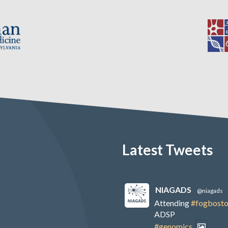
Latest Tweets
NIAGADS
@niagads
Attending
#fogbost
ADSP
#genomics