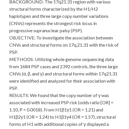
BACKGROUND: The 17q21.31 region with various
structural forms characterized by the H1/H2
haplotypes and three large copy number variations
(CNVs) represents the strongest risk locus in
progressive supranuclear palsy (PSP).
OBJECTIVE: To investigate the association between
CNVs and structural forms on 17q.21.31 with the risk of
PSP.
METHODS: Utilizing whole genome sequencing data
from 1684 PSP cases and 2392 controls, the three large
CNVs (α, β, and γ) and structural forms within 17q21.31
were identified and analyzed for their association with
PSP.
RESULTS: We found that the copy number of γ was
associated with increased PSP risk (odds ratio [OR] =
1.10, P = 0.0018). From H1β1γ1 (OR = 1.21) and
H1β2γ1 (OR = 1.24) to H1β1γ4 (OR = 1.57), structural
forms of H1 with additional copies of γ displayed a