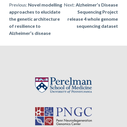
Post
Previous:
Novel modelling
Next:
Alzheimer’s Disease
approaches to elucidate
Sequencing Project
navigation
the genetic architecture
release 4 whole genome
of resilience to
sequencing dataset
Alzheimer’s disease