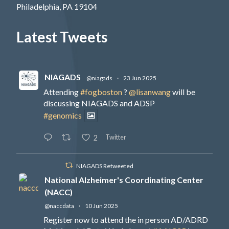
Philadelphia, PA 19104
Latest Tweets
NIAGADS
@niagads
·
23 Jun 2025
Attending
#fogboston
?
@lisanwang
will be
discussing NIAGADS and ADSP
#genomics
Twitter
2
NIAGADS Retweeted
National Alzheimer's Coordinating Center
(NACC)
@naccdata
·
10 Jun 2025
Register now to attend the in person AD/ADRD