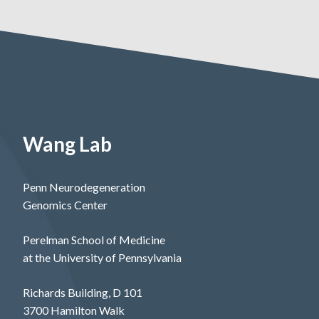
Wang Lab
Penn Neurodegeneration
Genomics Center
Perelman School of Medicine
at the University of Pennsylvania
Richards Building, D 101
3700 Hamilton Walk