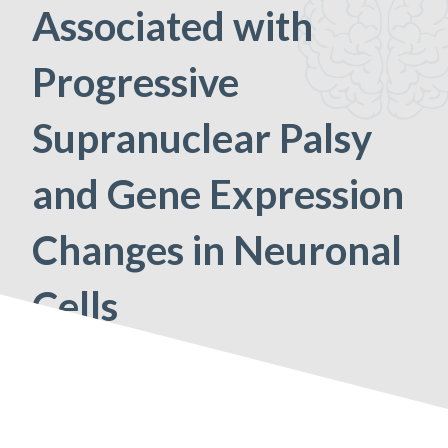
Associated with
Progressive
Supranuclear Palsy
and Gene Expression
Changes in Neuronal
Cells