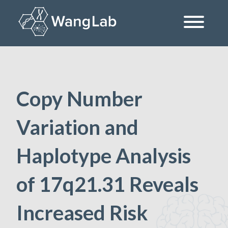
Skip
to
content
The Wang Lab at the University of Pennsylvania
Copy Number
Variation and
Haplotype Analysis
of 17q21.31 Reveals
Increased Risk