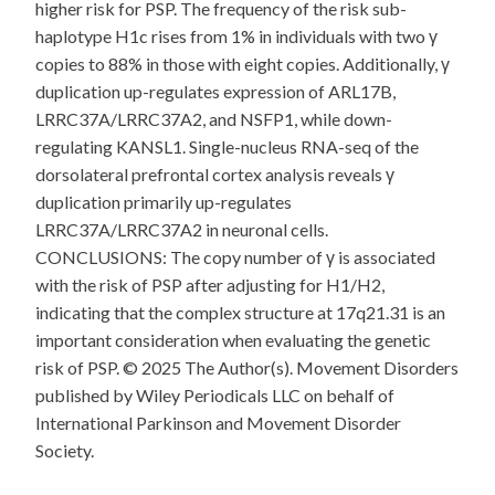
higher risk for PSP. The frequency of the risk sub-
haplotype H1c rises from 1% in individuals with two γ
copies to 88% in those with eight copies. Additionally, γ
duplication up-regulates expression of ARL17B,
LRRC37A/LRRC37A2, and NSFP1, while down-
regulating KANSL1. Single-nucleus RNA-seq of the
dorsolateral prefrontal cortex analysis reveals γ
duplication primarily up-regulates
LRRC37A/LRRC37A2 in neuronal cells.
CONCLUSIONS: The copy number of γ is associated
with the risk of PSP after adjusting for H1/H2,
indicating that the complex structure at 17q21.31 is an
important consideration when evaluating the genetic
risk of PSP. © 2025 The Author(s). Movement Disorders
published by Wiley Periodicals LLC on behalf of
International Parkinson and Movement Disorder
Society.