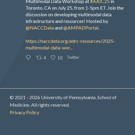
Multimodal Data Workshop at
#AAIC25
in
Toronto, CA on July 25, from 1-5pm ET. Join the
discussion on developing multimodal data
infrastructure and resources! Hosted by
@NACCData
and
@AMPADPortal
.
https://naccdata.org/adrc-resources/2025-
multimodal-data-wor...
Twitter
4
10
© 2021 - 2026 University of Pennsylvania, School of
Medicine. All rights reserved.
Privacy Policy