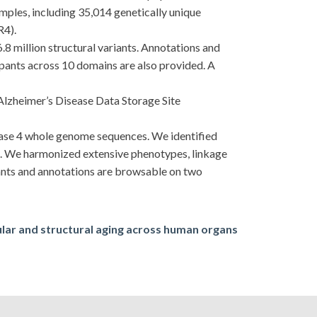
es, including 35,014 genetically unique
R4).
6.8 million structural variants. Annotations and
cipants across 10 domains are also provided. A
Alzheimer’s Disease Data Storage Site
ease 4 whole genome sequences. We identified
es. We harmonized extensive phenotypes, linkage
iants and annotations are browsable on two
lar and structural aging across human organs