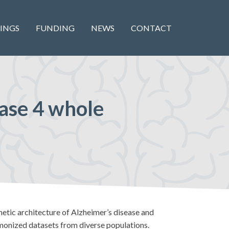
INGS
FUNDING
NEWS
CONTACT
ease 4 whole
tic architecture of Alzheimer’s disease and
onized datasets from diverse populations.