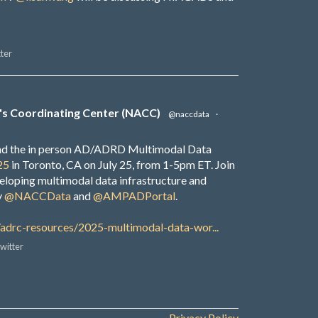
ter
's Coordinating Center (NACC)
@naccdata
·
end the in person AD/ADRD Multimodal Data
25
in Toronto, CA on July 25, from 1-5pm ET. Join
veloping multimodal data infrastructure and
y
@NACCData
and
@AMPADPortal
.
/adrc-resources/2025-multimodal-data-wor...
witter
Privacy Policy