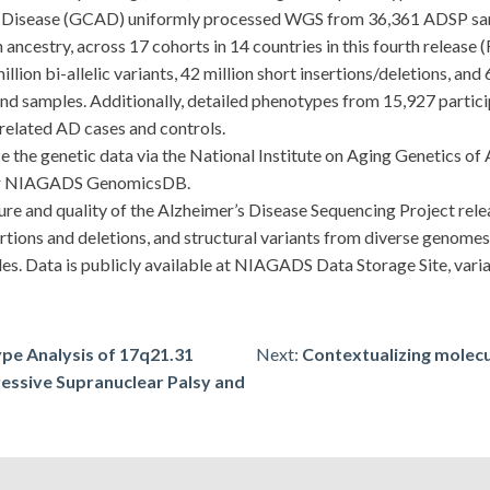
isease (GCAD) uniformly processed WGS from 36,361 ADSP sampl
ncestry, across 17 cohorts in 14 countries in this fourth release (
ion bi-allelic variants, 42 million short insertions/deletions, and 
s and samples. Additionally, detailed phenotypes from 15,927 parti
nrelated AD cases and controls.
he genetic data via the National Institute on Aging Genetics of 
 or NIAGADS GenomicsDB.
e and quality of the Alzheimer’s Disease Sequencing Project rel
ertions and deletions, and structural variants from diverse genom
les. Data is publicly available at NIAGADS Data Storage Site, var
pe Analysis of 17q21.31
Next:
Contextualizing molecu
ressive Supranuclear Palsy and