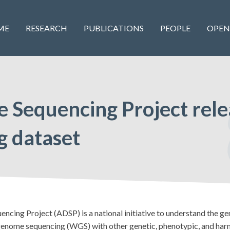
ME
RESEARCH
PUBLICATIONS
PEOPLE
OPEN
e Sequencing Project rel
 dataset
g Project (ADSP) is a national initiative to understand the gene
enome sequencing (WGS) with other genetic, phenotypic, and harm