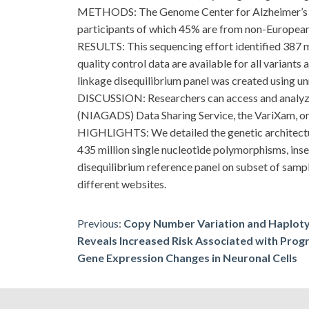
METHODS: The Genome Center for Alzheimer’s D
participants of which 45% are from non-European a
RESULTS: This sequencing effort identified 387 mill
quality control data are available for all variant
linkage disequilibrium panel was created using u
DISCUSSION: Researchers can access and analyze t
(NIAGADS) Data Sharing Service, the VariXam,
HIGHLIGHTS: We detailed the genetic architectur
435 million single nucleotide polymorphisms, ins
disequilibrium reference panel on subset of samp
different websites.
Post
Previous:
Copy Number Variation and Haploty
Reveals Increased Risk Associated with Prog
navigation
Gene Expression Changes in Neuronal Cells