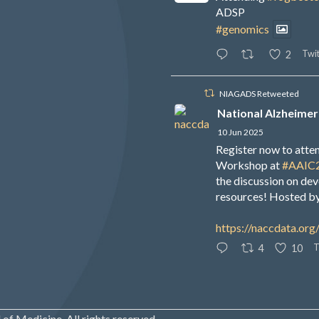
ADSP
#genomics
Twit
2
NIAGADS Retweeted
National Alzheimer
10 Jun 2025
Register now to att
Workshop at
#AAIC
the discussion on de
resources! Hosted b
https://naccdata.org
T
4
10
of Medicine. All rights reserved.