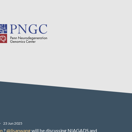
·
23 Jun 2025
on
?
@lisanwang
will be discussing NIAGADS and