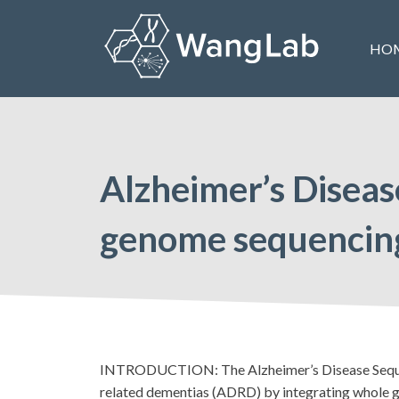
Skip
to
HO
content
The Wang Lab at the University of Pennsylvania
Alzheimer’s Diseas
genome sequencing
INTRODUCTION: The Alzheimer’s Disease Sequencin
related dementias (ADRD) by integrating whole g