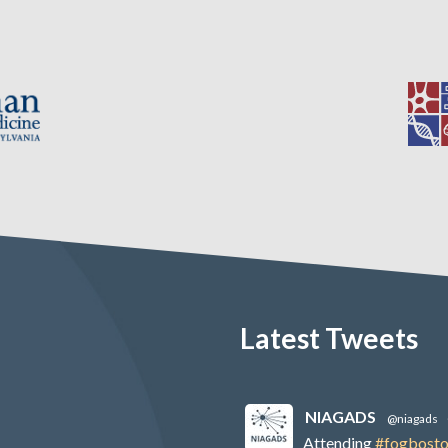
Latest Tweets
NIAGADS
@niagads
Attending
#fogbost