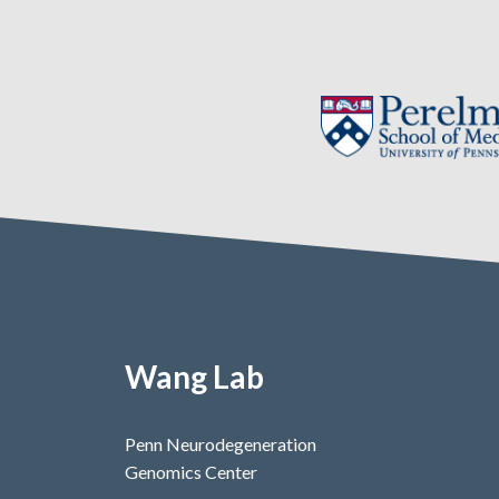
Wang Lab
Penn Neurodegeneration
Genomics Center