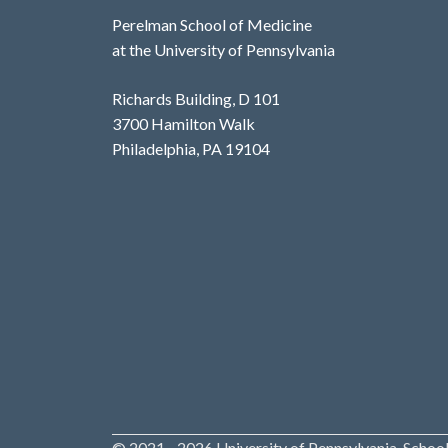
Perelman School of Medicine
at the University of Pennsylvania
Richards Building, D 101
3700 Hamilton Walk
Philadelphia, PA 19104
© 2021 - 2026 University of Pennsylvania, School 