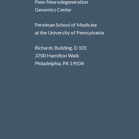
Penn Neurodegeneration
Genomics Center
Perelman School of Medicine
at the University of Pennsylvania
Richards Building, D 101
3700 Hamilton Walk
Philadelphia, PA 19104