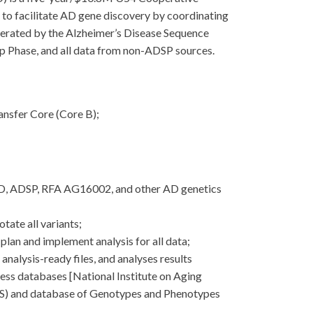
 facilitate AD gene discovery by coordinating
enerated by the Alzheimer’s Disease Sequence
p Phase, and all data from non-ADSP sources.
nsfer Core (Core B);
AD, ADSP, RFA AG16002, and other AD genetics
tate all variants;
plan and implement analysis for all data;
nalysis-ready files, and analyses results
cess databases [National Institute on Aging
DS) and database of Genotypes and Phenotypes