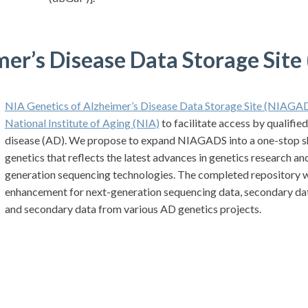
mer’s Disease Data Storage Sit
NIA Genetics of Alzheimer’s Disease Data Storage Sit
e (NIAGA
National Institute of Aging (NIA)
to facilitate access by qualifie
disease (AD). We propose to expand NIAGADS into a one-stop s
genetics that reflects the latest advances in genetics research 
generation sequencing technologies. The completed repository w
enhancement for next-generation sequencing data, secondary data
and secondary data from various AD genetics projects.