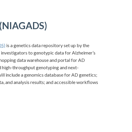
e (NIAGADS)
DS)
is a genetics data repository set up by the
d investigators to genotypic data for Alzheimer’s
hopping data warehouse and portal for AD
and high-throughput genotyping and next-
ill include a genomics database for AD genetics;
, and analysis results; and accessible workflows