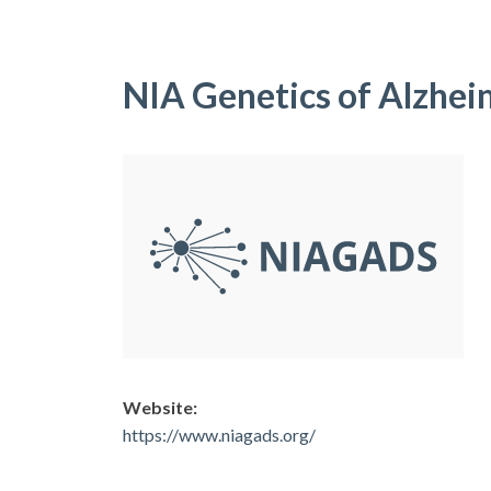
NIA Genetics of Alzhei
Website:
https://www.niagads.org/