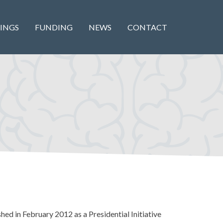
INGS
FUNDING
NEWS
CONTACT
hed in February 2012 as a Presidential Initiative