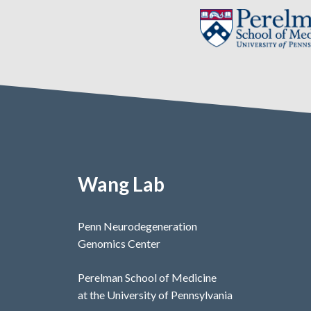
Wang Lab
Penn Neurodegeneration
Genomics Center
Perelman School of Medicine
at the University of Pennsylvania