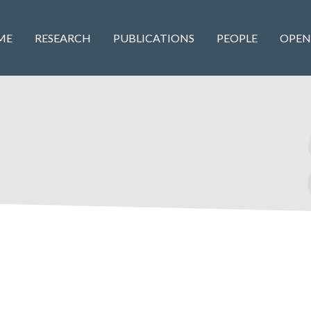
ME
RESEARCH
PUBLICATIONS
PEOPLE
OPEN