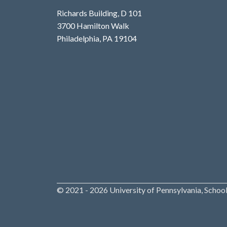
Richards Building, D 101
3700 Hamilton Walk
Philadelphia, PA 19104
© 2021 - 2026 University of Pennsylvania, School 