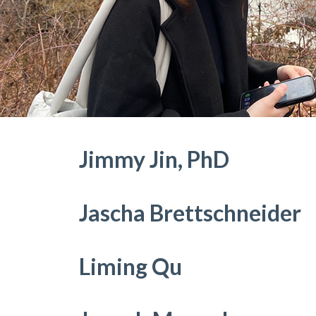
Jimmy Jin, PhD
Jascha Brettschneider
Liming Qu