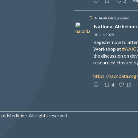
Twit
2
NIAGADS Retweeted
National Alzheimer
10 Jun 2025
Register now to att
Workshop at
#AAIC
the discussion on de
resources! Hosted b
https://naccdata.org
T
4
10
of Medicine. All rights reserved.