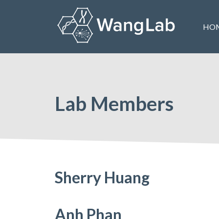
Skip
to
HO
content
The Wang Lab at the University of Pennsylvania
Lab Members
Sherry Huang
Anh Phan