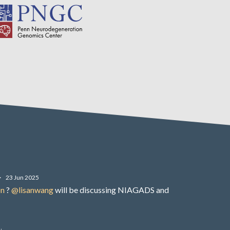
·
23 Jun 2025
on
?
@lisanwang
will be discussing NIAGADS and