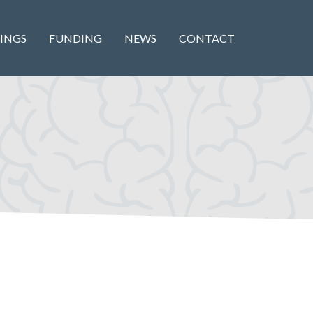
INGS
FUNDING
NEWS
CONTACT