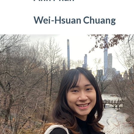
Wei-Hsuan Chuang