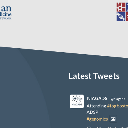
Latest Tweets
NIAGADS
@niagads
Attending
#fogbost
ADSP
#genomics