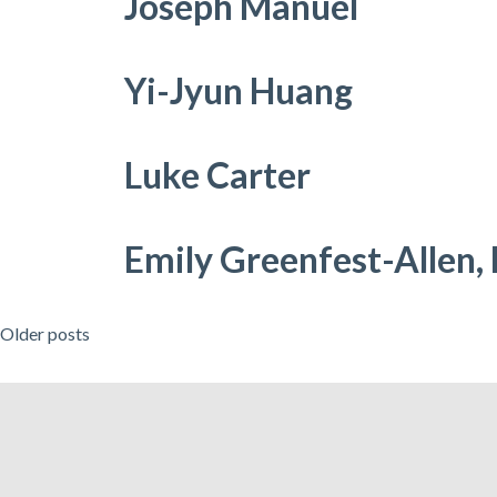
Joseph Manuel
Yi-Jyun Huang
Luke Carter
Emily Greenfest-Allen,
Posts
Older posts
navigation