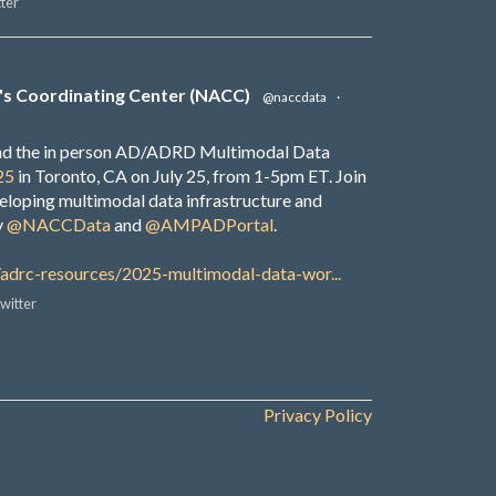
ter
's Coordinating Center (NACC)
@naccdata
·
end the in person AD/ADRD Multimodal Data
25
in Toronto, CA on July 25, from 1-5pm ET. Join
veloping multimodal data infrastructure and
y
@NACCData
and
@AMPADPortal
.
/adrc-resources/2025-multimodal-data-wor...
witter
Privacy Policy