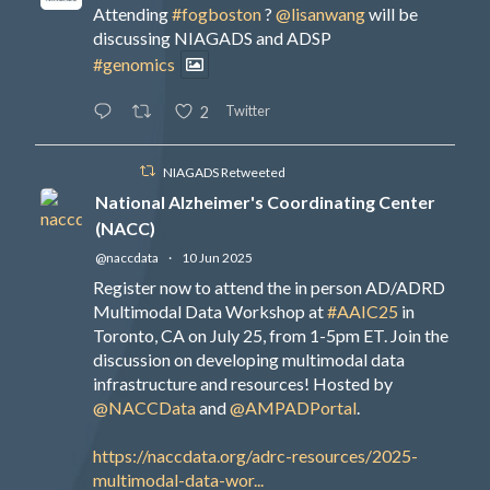
Attending
#fogboston
?
@lisanwang
will be
discussing NIAGADS and ADSP
#genomics
Twitter
2
NIAGADS Retweeted
National Alzheimer's Coordinating Center
(NACC)
@naccdata
·
10 Jun 2025
Register now to attend the in person AD/ADRD
Multimodal Data Workshop at
#AAIC25
in
Toronto, CA on July 25, from 1-5pm ET. Join the
discussion on developing multimodal data
infrastructure and resources! Hosted by
@NACCData
and
@AMPADPortal
.
https://naccdata.org/adrc-resources/2025-
multimodal-data-wor...