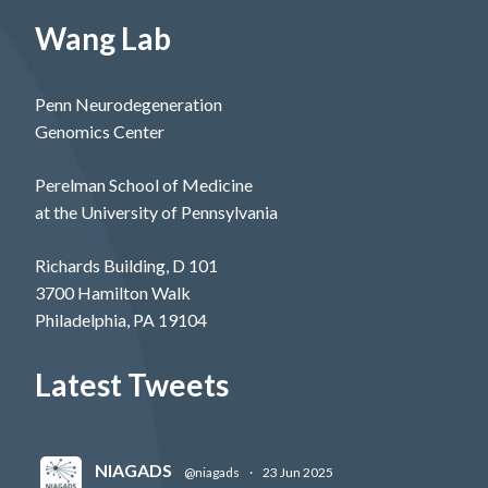
Wang Lab
Penn Neurodegeneration
Genomics Center
Perelman School of Medicine
at the University of Pennsylvania
Richards Building, D 101
3700 Hamilton Walk
Philadelphia, PA 19104
Latest Tweets
NIAGADS
@niagads
·
23 Jun 2025