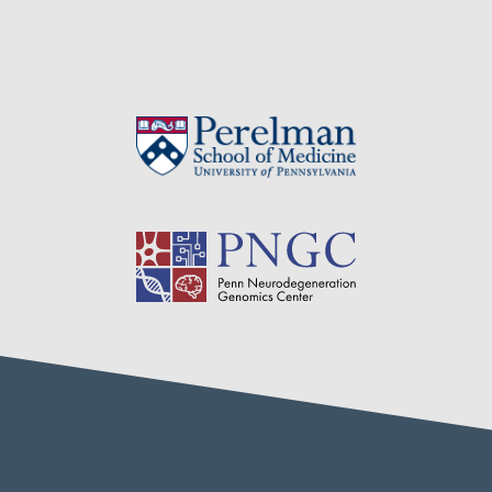
navigation