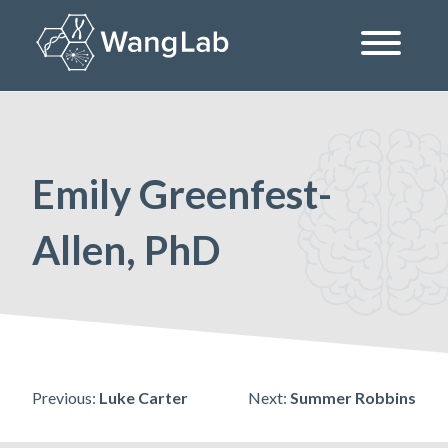
Skip
to
content
The Wang Lab at the University of Pennsylvania
Emily Greenfest-
Allen, PhD
Post
Previous:
Luke Carter
Next:
Summer Robbins