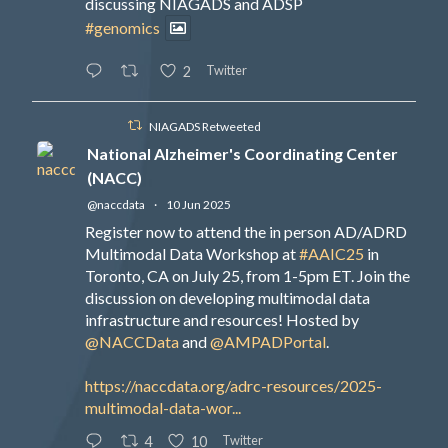
discussing NIAGADS and ADSP
#genomics
Twitter
2
NIAGADS Retweeted
National Alzheimer's Coordinating Center
(NACC)
@naccdata
·
10 Jun 2025
Register now to attend the in person AD/ADRD
Multimodal Data Workshop at
#AAIC25
in
Toronto, CA on July 25, from 1-5pm ET. Join the
discussion on developing multimodal data
infrastructure and resources! Hosted by
@NACCData
and
@AMPADPortal
.
https://naccdata.org/adrc-resources/2025-
multimodal-data-wor...
Twitter
4
10