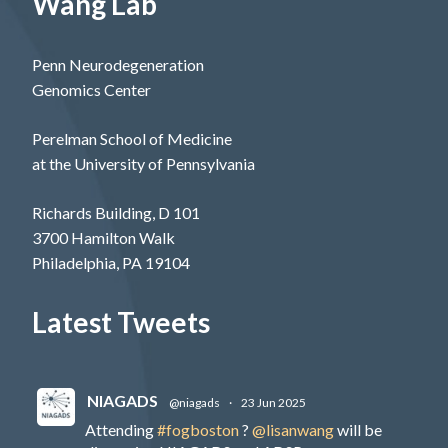
Wang Lab
Penn Neurodegeneration
Genomics Center
Perelman School of Medicine
at the University of Pennsylvania
Richards Building, D 101
3700 Hamilton Walk
Philadelphia, PA 19104
Latest Tweets
NIAGADS
@niagads
·
23 Jun 2025
Attending
#fogboston
?
@lisanwang
will be