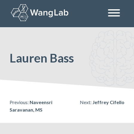
Skip
to
content
The Wang Lab at the University of Pennsylvania
Lauren Bass
Post
Previous:
Naveensri
Next:
Jeffrey Cifello
Saravanan, MS
navigation