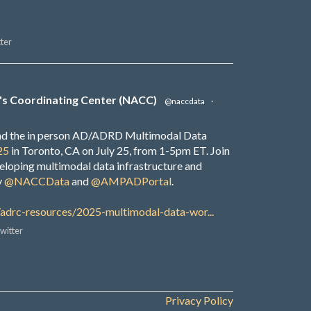
ter
's Coordinating Center (NACC)
@naccdata
·
end the in person AD/ADRD Multimodal Data
25
in Toronto, CA on July 25, from 1-5pm ET. Join
veloping multimodal data infrastructure and
y
@NACCData
and
@AMPADPortal
.
/adrc-resources/2025-multimodal-data-wor...
witter
Privacy Policy