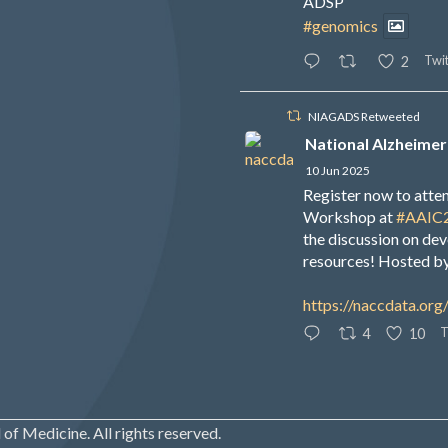
ADSP
#genomics
Twit
2
NIAGADS Retweeted
National Alzheimer
10 Jun 2025
Register now to att
Workshop at
#AAIC
the discussion on de
resources! Hosted b
https://naccdata.org
T
4
10
of Medicine. All rights reserved.