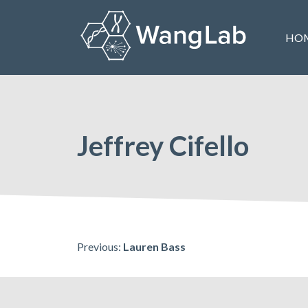
Skip
to
HO
content
The Wang Lab at the University of Pennsylvania
Jeffrey Cifello
Post
Previous:
Lauren Bass
navigation