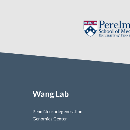
Wang Lab
Penn Neurodegeneration
Genomics Center