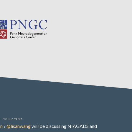
·
23 Jun 2025
on
?
@lisanwang
will be discussing NIAGADS and