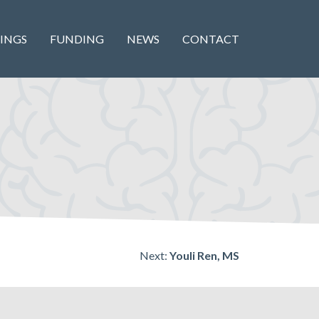
INGS
FUNDING
NEWS
CONTACT
Next:
Youli Ren, MS