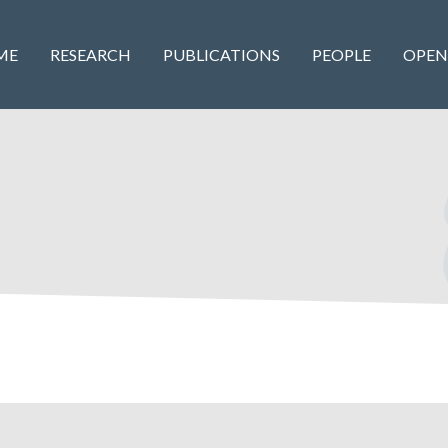
ME
RESEARCH
PUBLICATIONS
PEOPLE
OPEN