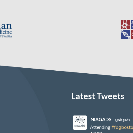
Latest Tweets
NIAGADS
@niagads
Attending
#fogbost