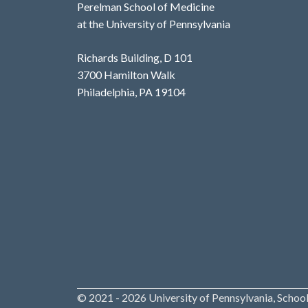
Perelman School of Medicine
at the University of Pennsylvania
Richards Building, D 101
3700 Hamilton Walk
Philadelphia, PA 19104
© 2021 - 2026 University of Pennsylvania, School 