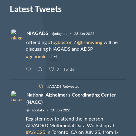
Latest Tweets
NIAGADS
@niagads
·
23 Jun 2025
Attending
#fogboston
?
@lisanwang
will be
discussing NIAGADS and ADSP
#genomics
2
Twitter
NIAGADS Retweeted
National Alzheimer's Coordinating Center
(NACC)
@naccdata
·
10 Jun 2025
Register now to attend the in person
AD/ADRD Multimodal Data Workshop at
#AAIC25
in Toronto, CA on July 25, from 1-