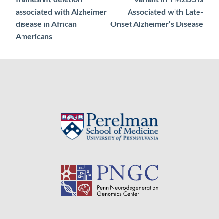
navigation
associated with Alzheimer
Associated with Late-
disease in African
Onset Alzheimer’s Disease
Americans