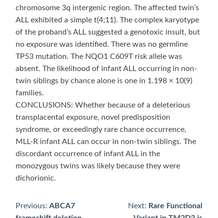
chromosome 3q intergenic region. The affected twin’s
ALL exhibited a simple t(4;11). The complex karyotype
of the proband’s ALL suggested a genotoxic insult, but
no exposure was identified. There was no germline
TP53 mutation. The NQO1 C609T risk allele was
absent. The likelihood of infant ALL occurring in non-
twin siblings by chance alone is one in 1.198 × 10(9)
families.
CONCLUSIONS: Whether because of a deleterious
transplacental exposure, novel predisposition
syndrome, or exceedingly rare chance occurrence,
MLL-R infant ALL can occur in non-twin siblings. The
discordant occurrence of infant ALL in the
monozygous twins was likely because they were
dichorionic.
Previous:
ABCA7
Next:
Rare Functional
Post
frameshift deletion
Variant in TM2D3 is