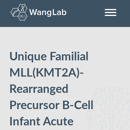
Skip
to
content
The Wang Lab at the University of Pennsylvania
Unique Familial
MLL(KMT2A)-
Rearranged
Precursor B-Cell
Infant Acute