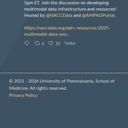
5pm ET. Join the discussion on developing
multimodal data infrastructure and resources!
Hosted by
@NACCData
and
@AMPADPortal
.
https://naccdata.org/adrc-resources/2025-
multimodal-data-wor...
4
10
Twitter
© 2021 - 2026 University of Pennsylvania, School of
Medicine. All rights reserved.
Privacy Policy