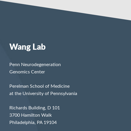
Wang Lab
Penn Neurodegeneration
Genomics Center
Perelman School of Medicine
at the University of Pennsylvania
Richards Building, D 101
3700 Hamilton Walk
Philadelphia, PA 19104