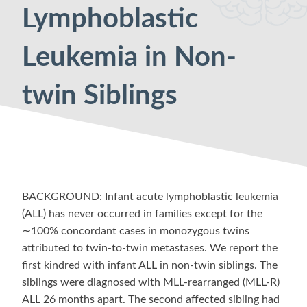
Lymphoblastic
Leukemia in Non-
twin Siblings
BACKGROUND: Infant acute lymphoblastic leukemia
(ALL) has never occurred in families except for the
∼100% concordant cases in monozygous twins
attributed to twin-to-twin metastases. We report the
first kindred with infant ALL in non-twin siblings. The
siblings were diagnosed with MLL-rearranged (MLL-R)
ALL 26 months apart. The second affected sibling had