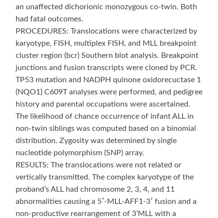
an unaffected dichorionic monozygous co-twin. Both
had fatal outcomes.
PROCEDURES: Translocations were characterized by
karyotype, FISH, multiplex FISH, and MLL breakpoint
cluster region (bcr) Southern blot analysis. Breakpoint
junctions and fusion transcripts were cloned by PCR.
TP53 mutation and NADPH quinone oxidorecuctase 1
(NQO1) C609T analyses were performed, and pedigree
history and parental occupations were ascertained.
The likelihood of chance occurrence of infant ALL in
non-twin siblings was computed based on a binomial
distribution. Zygosity was determined by single
nucleotide polymorphism (SNP) array.
RESULTS: The translocations were not related or
vertically transmitted. The complex karyotype of the
proband’s ALL had chromosome 2, 3, 4, and 11
abnormalities causing a 5′-MLL-AFF1-3′ fusion and a
non-productive rearrangement of 3’MLL with a