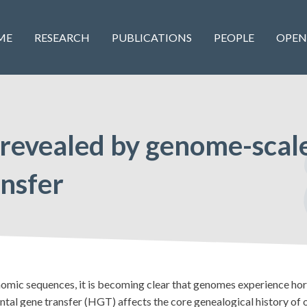
ME
RESEARCH
PUBLICATIONS
PEOPLE
OPEN
 revealed by genome-scale
ansfer
nomic sequences, it is becoming clear that genomes experience hor
tal gene transfer (HGT) affects the core genealogical history of o