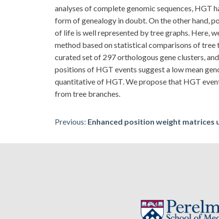
analyses of complete genomic sequences, HGT has 
form of genealogy in doubt. On the other hand, p
of life is well represented by tree graphs. Here,
method based on statistical comparisons of tree
curated set of 297 orthologous gene clusters, and
positions of HGT events suggest a low mean geno
quantitative of HGT. We propose that HGT events,
from tree branches.
Post
Previous:
Enhanced position weight matrices 
navigation