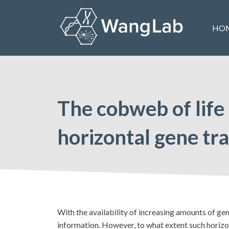
Skip
to
HO
content
The Wang Lab at the University of Pennsylvania
The cobweb of life
horizontal gene tr
With the availability of increasing amounts of ge
information. However, to what extent such horizon