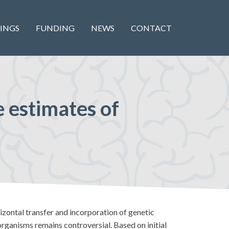
INGS
FUNDING
NEWS
CONTACT
 estimates of
izontal transfer and incorporation of genetic
rganisms remains controversial. Based on initial