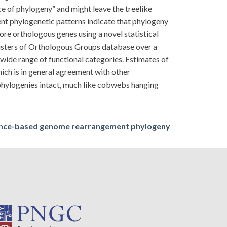
 of phylogeny” and might leave the treelike
ent phylogenetic patterns indicate that phylogeny
ore orthologous genes using a novel statistical
usters of Orthologous Groups database over a
 wide range of functional categories. Estimates of
ch is in general agreement with other
 phylogenies intact, much like cobwebs hanging
nce-based genome rearrangement phylogeny