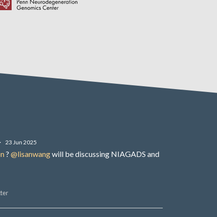
·
23 Jun 2025
on
?
@lisanwang
will be discussing NIAGADS and
ter