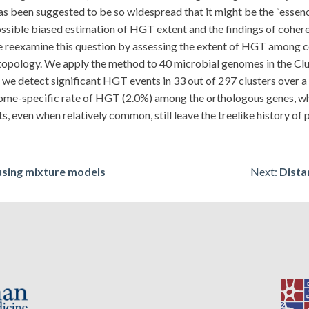
been suggested to be so widespread that it might be the “essence
ossible biased estimation of HGT extent and the findings of coher
 we reexamine this question by assessing the extent of HGT among c
 topology. We apply the method to 40 microbial genomes in the Cl
 we detect significant HGT events in 33 out of 297 clusters over a
me-specific rate of HGT (2.0%) among the orthologous genes, whi
 even when relatively common, still leave the treelike history of
using mixture models
Next:
Dista