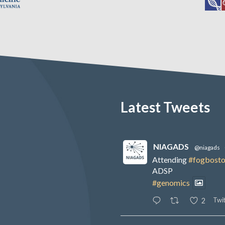
Latest Tweets
NIAGADS
@niagads
Attending
#fogbost
ADSP
#genomics
Twit
2