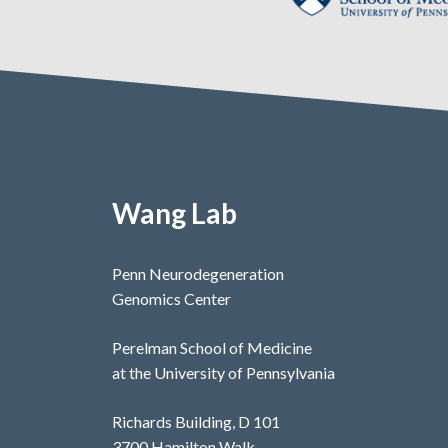
Wang Lab
Penn Neurodegeneration
Genomics Center
Perelman School of Medicine
at the University of Pennsylvania
Richards Building, D 101
3700 Hamilton Walk