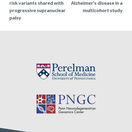
risk variants shared with
Alzheimer’s disease in a
progressive supranuclear
multicohort study
palsy