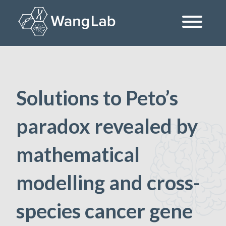
Skip
to
content
The Wang Lab at the University of Pennsylvania
Solutions to Peto’s
paradox revealed by
mathematical
modelling and cross-
species cancer gene