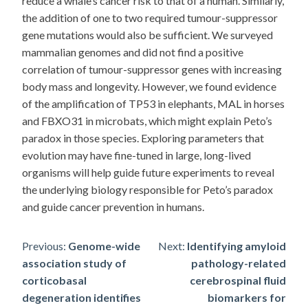
reduce a whale’s cancer risk to that of a human. Similarly,
the addition of one to two required tumour-suppressor
gene mutations would also be sufficient. We surveyed
mammalian genomes and did not find a positive
correlation of tumour-suppressor genes with increasing
body mass and longevity. However, we found evidence
of the amplification of TP53 in elephants, MAL in horses
and FBXO31 in microbats, which might explain Peto’s
paradox in those species. Exploring parameters that
evolution may have fine-tuned in large, long-lived
organisms will help guide future experiments to reveal
the underlying biology responsible for Peto’s paradox
and guide cancer prevention in humans.
Post
Previous:
Genome-wide
Next:
Identifying amyloid
association study of
pathology-related
navigation
corticobasal
cerebrospinal fluid
degeneration identifies
biomarkers for