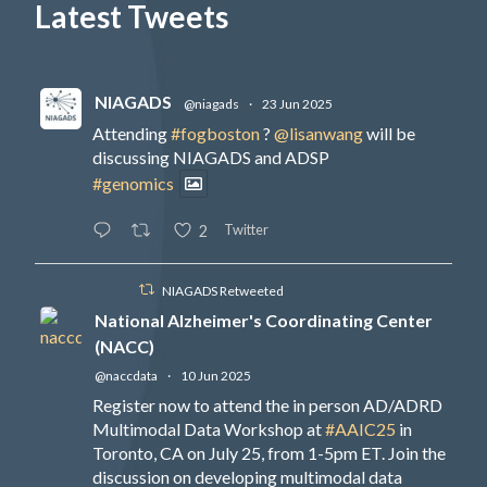
Latest Tweets
NIAGADS
@niagads
·
23 Jun 2025
Attending
#fogboston
?
@lisanwang
will be
discussing NIAGADS and ADSP
#genomics
Twitter
2
NIAGADS Retweeted
National Alzheimer's Coordinating Center
(NACC)
@naccdata
·
10 Jun 2025
Register now to attend the in person AD/ADRD
Multimodal Data Workshop at
#AAIC25
in
Toronto, CA on July 25, from 1-5pm ET. Join the
discussion on developing multimodal data