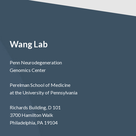
Wang Lab
Penn Neurodegeneration
Genomics Center
Perelman School of Medicine
at the University of Pennsylvania
Richards Building, D 101
3700 Hamilton Walk
Philadelphia, PA 19104