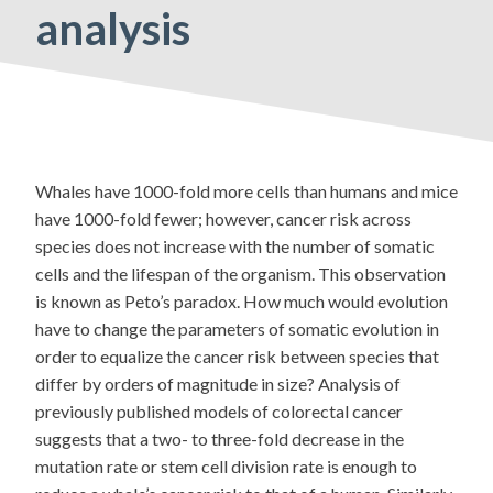
analysis
Whales have 1000-fold more cells than humans and mice
have 1000-fold fewer; however, cancer risk across
species does not increase with the number of somatic
cells and the lifespan of the organism. This observation
is known as Peto’s paradox. How much would evolution
have to change the parameters of somatic evolution in
order to equalize the cancer risk between species that
differ by orders of magnitude in size? Analysis of
previously published models of colorectal cancer
suggests that a two- to three-fold decrease in the
mutation rate or stem cell division rate is enough to