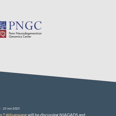
·
23 Jun 2025
on
?
@lisanwang
will be discussing NIAGADS and