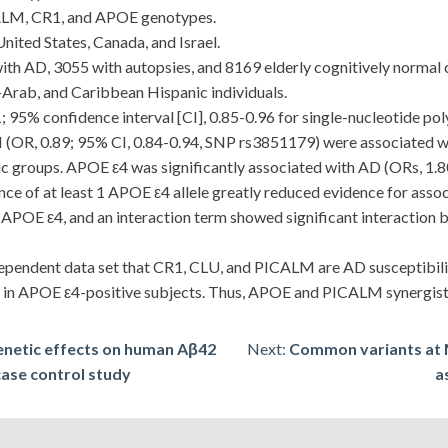
ALM, CR1, and APOE genotypes.
nited States, Canada, and Israel.
 AD, 3055 with autopsies, and 8169 elderly cognitively normal co
i-Arab, and Caribbean Hispanic individuals.
; 95% confidence interval [CI], 0.85-0.96 for single-nucleotide 
OR, 0.89; 95% CI, 0.84-0.94, SNP rs3851179) were associated wi
ic groups. APOE ε4 was significantly associated with AD (ORs, 1.80-
sence of at least 1 APOE ε4 allele greatly reduced evidence for a
f APOE ε4, and an interaction term showed significant interactio
ndent data set that CR1, CLU, and PICALM are AD susceptibility
in APOE ε4-positive subjects. Thus, APOE and PICALM synergistic
enetic effects on human Aβ42
Next:
Common variants at
 case control study
a