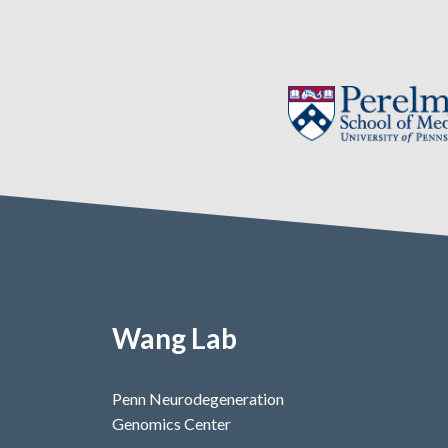
Wang Lab
Penn Neurodegeneration
Genomics Center