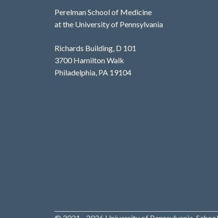
Perelman School of Medicine
at the University of Pennsylvania
Richards Building, D 101
3700 Hamilton Walk
Philadelphia, PA 19104
© 2021 - 2026 University of Pennsylvania, School 