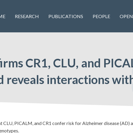
ME
RESEARCH
PUBLICATIONS
PEOPLE
OPEN
firms CR1, CLU, and PICA
and reveals interactions w
CLU, PICALM, and CR1 confer risk for Alzheimer disease (AD) an
genotypes.