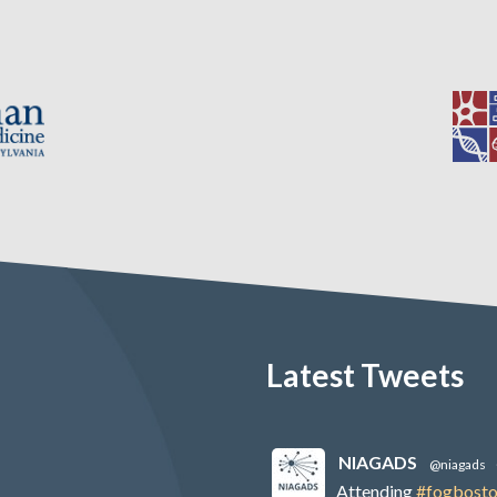
Latest Tweets
NIAGADS
@niagads
Attending
#fogbost