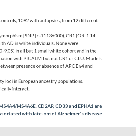
ntrols, 1092 with autopsies, from 12 different
polymorphism [SNP] rs11136000), CR1 (OR, 1.14;
th AD in white individuals. None were
9.05) in all but 1 small white cohort and in the
ssociation with PICALM but not CR1 or CLU. Models
n between presence or absence of APOE ε4 and
 loci in European ancestry populations.
ally interact.
 MS4A4/MS4A6E, CD2AP, CD33 and EPHA1 are
ssociated with late-onset Alzheimer’s disease