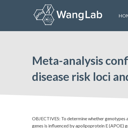
Skip
to
HO
content
The Wang Lab at the University of Pennsylvania
Meta-analysis con
disease risk loci 
OBJECTIVES: To determine whether genotypes at 
genes is influenced by apolipoprotein E (APOE) 