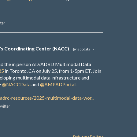
ter
's Coordinating Center (NACC)
@naccdata
·
end the in person AD/ADRD Multimodal Data
25
in Toronto, CA on July 25, from 1-5pm ET. Join
veloping multimodal data infrastructure and
y
@NACCData
and
@AMPADPortal
.
/adrc-resources/2025-multimodal-data-wor...
witter
Privacy Policy