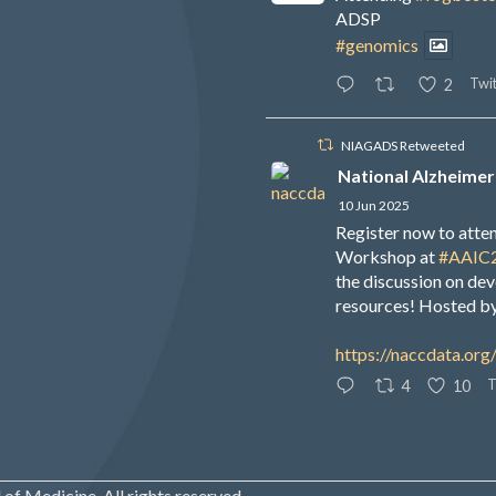
ADSP
#genomics
Twit
2
NIAGADS Retweeted
National Alzheimer
10 Jun 2025
Register now to att
Workshop at
#AAIC
the discussion on de
resources! Hosted b
https://naccdata.org
T
4
10
of Medicine. All rights reserved.