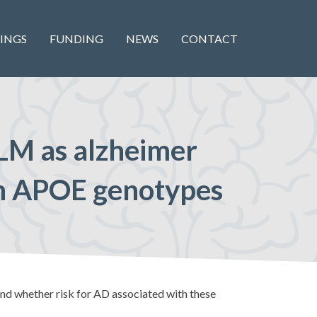
INGS
FUNDING
NEWS
CONTACT
LM as alzheimer
ith APOE genotypes
d whether risk for AD associated with these