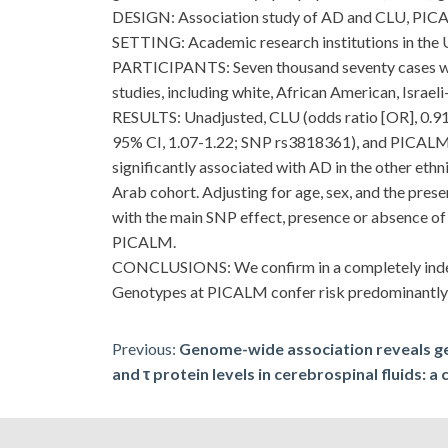
DESIGN: Association study of AD and CLU, PIC
SETTING: Academic research institutions in the U
PARTICIPANTS: Seven thousand seventy cases with
studies, including white, African American, Israel
RESULTS: Unadjusted, CLU (odds ratio [OR], 0.91
95% CI, 1.07-1.22; SNP rs3818361), and PICALM (
significantly associated with AD in the other ethn
Arab cohort. Adjusting for age, sex, and the pre
with the main SNP effect, presence or absence o
PICALM.
CONCLUSIONS: We confirm in a completely indepe
Genotypes at PICALM confer risk predominantly 
Post
Previous:
Genome-wide association reveals g
and τ protein levels in cerebrospinal fluids: a
navigation