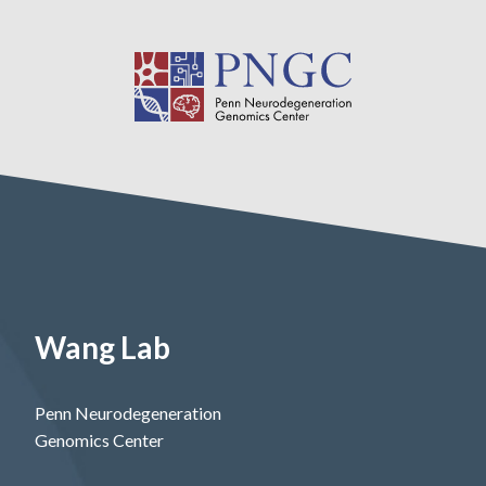
Wang Lab
Penn Neurodegeneration
Genomics Center