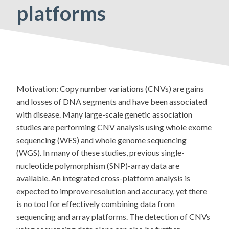
platforms
Motivation: Copy number variations (CNVs) are gains
and losses of DNA segments and have been associated
with disease. Many large-scale genetic association
studies are performing CNV analysis using whole exome
sequencing (WES) and whole genome sequencing
(WGS). In many of these studies, previous single-
nucleotide polymorphism (SNP)-array data are
available. An integrated cross-platform analysis is
expected to improve resolution and accuracy, yet there
is no tool for effectively combining data from
sequencing and array platforms. The detection of CNVs