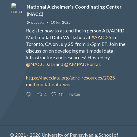
National Alzheimer's Coordinating Center
(NACC)
@naccdata
·
10 Jun 2025
Register now to attend the in person AD/ADRD
Multimodal Data Workshop at
#AAIC25
in
Toronto, CA on July 25, from 1-5pm ET. Join the
discussion on developing multimodal data
infrastructure and resources! Hosted by
@NACCData
and
@AMPADPortal
.
https://naccdata.org/adrc-resources/2025-
multimodal-data-wor...
Twitter
4
10
© 2021 - 2026 University of Pennsylvania, School of