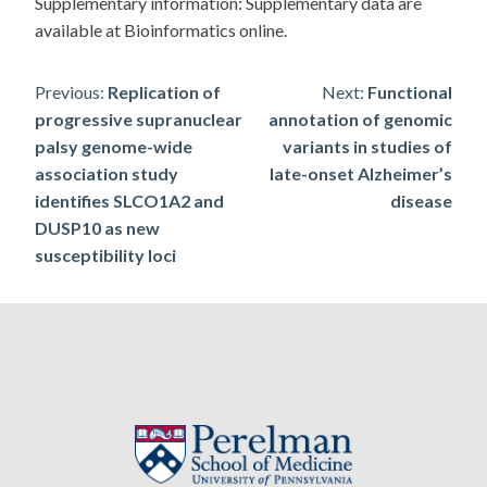
Supplementary information: Supplementary data are
available at Bioinformatics online.
Post
Previous:
Replication of
Next:
Functional
progressive supranuclear
annotation of genomic
navigation
palsy genome-wide
variants in studies of
association study
late-onset Alzheimer’s
identifies SLCO1A2 and
disease
DUSP10 as new
susceptibility loci