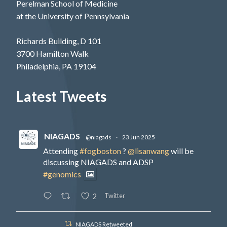
Perelman School of Medicine
at the University of Pennsylvania
Richards Building, D 101
3700 Hamilton Walk
Philadelphia, PA 19104
Latest Tweets
NIAGADS
@niagads
·
23 Jun 2025
Attending
#fogboston
?
@lisanwang
will be
discussing NIAGADS and ADSP
#genomics
Twitter
2
NIAGADS Retweeted