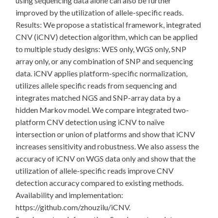
using sequencing data alone can also be further
improved by the utilization of allele-specific reads.
Results: We propose a statistical framework, integrated
CNV (iCNV) detection algorithm, which can be applied
to multiple study designs: WES only, WGS only, SNP
array only, or any combination of SNP and sequencing
data. iCNV applies platform-specific normalization,
utilizes allele specific reads from sequencing and
integrates matched NGS and SNP-array data by a
hidden Markov model. We compare integrated two-
platform CNV detection using iCNV to naïve
intersection or union of platforms and show that iCNV
increases sensitivity and robustness. We also assess the
accuracy of iCNV on WGS data only and show that the
utilization of allele-specific reads improve CNV
detection accuracy compared to existing methods.
Availability and implementation:
https://github.com/zhouzilu/iCNV.