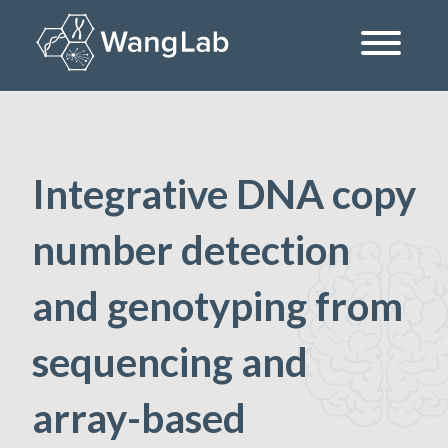
Skip
to
content
The Wang Lab at the University of Pennsylvania
Integrative DNA copy
number detection
and genotyping from
sequencing and
array-based