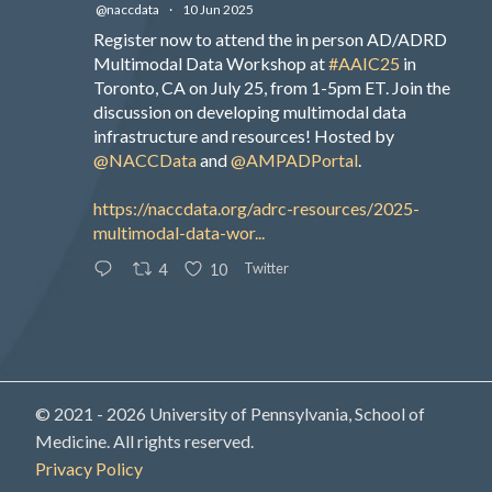
@naccdata
·
10 Jun 2025
Register now to attend the in person AD/ADRD
Multimodal Data Workshop at
#AAIC25
in
Toronto, CA on July 25, from 1-5pm ET. Join the
discussion on developing multimodal data
infrastructure and resources! Hosted by
@NACCData
and
@AMPADPortal
.
https://naccdata.org/adrc-resources/2025-
multimodal-data-wor...
Twitter
4
10
© 2021 - 2026 University of Pennsylvania, School of
Medicine. All rights reserved.
Privacy Policy