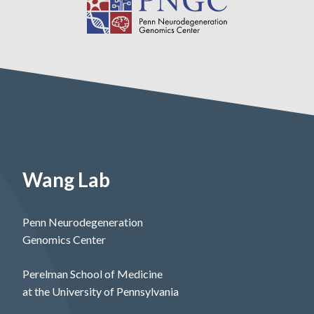
Wang Lab
Penn Neurodegeneration
Genomics Center
Perelman School of Medicine
at the University of Pennsylvania