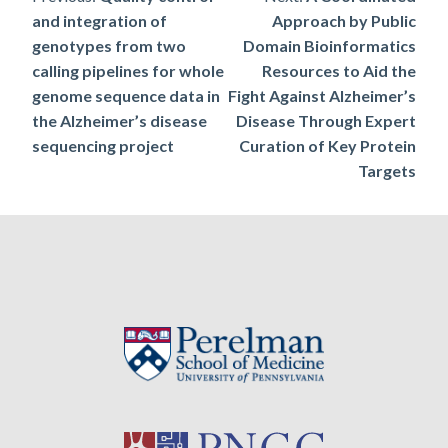
Post
and integration of
Approach by Public
navigation
genotypes from two
Domain Bioinformatics
calling pipelines for whole
Resources to Aid the
genome sequence data in
Fight Against Alzheimer’s
the Alzheimer’s disease
Disease Through Expert
sequencing project
Curation of Key Protein
Targets