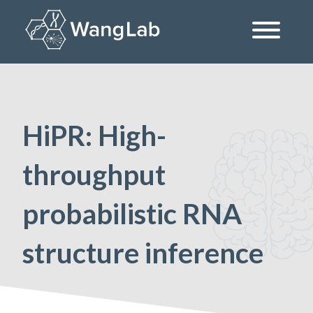
Skip
to
content
The Wang Lab at the University of Pennsylvania
HiPR: High-
throughput
probabilistic RNA
structure inference