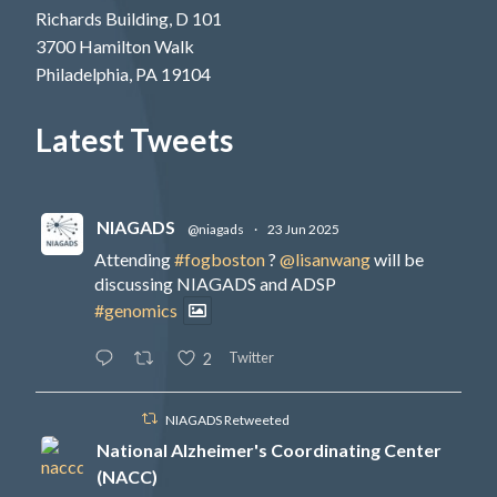
Richards Building, D 101
3700 Hamilton Walk
Philadelphia, PA 19104
Latest Tweets
NIAGADS
@niagads
·
23 Jun 2025
Attending
#fogboston
?
@lisanwang
will be
discussing NIAGADS and ADSP
#genomics
Twitter
2
NIAGADS Retweeted
National Alzheimer's Coordinating Center
(NACC)