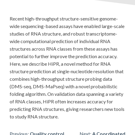
Recent high-throughput structure-sensitive genome-
wide sequencing-based assays have enabled large-scale
studies of RNA structure, and robust transcriptome-
wide computational prediction of individual RNA
structures across RNA classes from these assays has
potential to further improve the prediction accuracy.
Here, we describe HiPR, a novel method for RNA
structure prediction at single-nucleotide resolution that
combines high-throughput structure probing data
(DMS-seq, DMS-MaPseq) with a novel probabilistic
folding algorithm. On validation data spanning a variety
of RNA classes, HiPR often increases accuracy for
predicting RNA structures, giving researchers new tools
to study RNA structure.
Previous:
Quality control
Next:
A Coordinated