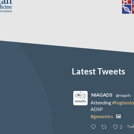
Latest Tweets
NIAGADS
@niagads
Attending
#fogbost
ADSP
#genomics
Twit
2