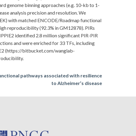
dard genome binning approaches (e.g. 10-kb to 1-
rease analysis precision and resolution. We
 NHEK) with matched ENCODE/Roadmap functional
high reproducibility (92.3% in GM12878). PIRs
PIE2 identified 2.8 million significant PIR-PIR
ctions and were enriched for 33 TFs, including
E2 (https://bitbucket.com/wanglab-
oducibility.
unctional pathways associated with resilience
to Alzheimer’s disease