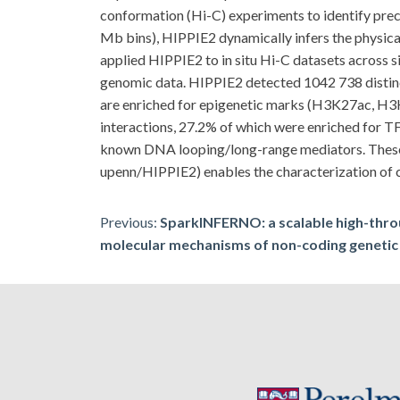
conformation (Hi-C) experiments to identify prec
Mb bins), HIPPIE2 dynamically infers the physical 
applied HIPPIE2 to in situ Hi-C datasets acr
genomic data. HIPPIE2 detected 1042 738 distinct
are enriched for epigenetic marks (H3K27ac, H3K4
interactions, 27.2% of which were enriched for TF
known DNA looping/long-range mediators. These
upenn/HIPPIE2) enables the characterization of ch
Post
Previous:
SparkINFERNO: a scalable high-throu
molecular mechanisms of non-coding genetic
navigation