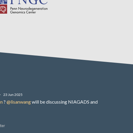
·
23 Jun 2025
on
?
@lisanwang
will be discussing NIAGADS and
ter