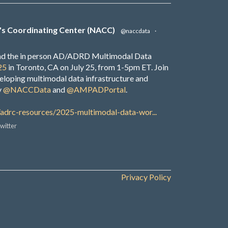
's Coordinating Center (NACC)
@naccdata
·
end the in person AD/ADRD Multimodal Data
25
in Toronto, CA on July 25, from 1-5pm ET. Join
veloping multimodal data infrastructure and
y
@NACCData
and
@AMPADPortal
.
/adrc-resources/2025-multimodal-data-wor...
witter
Privacy Policy