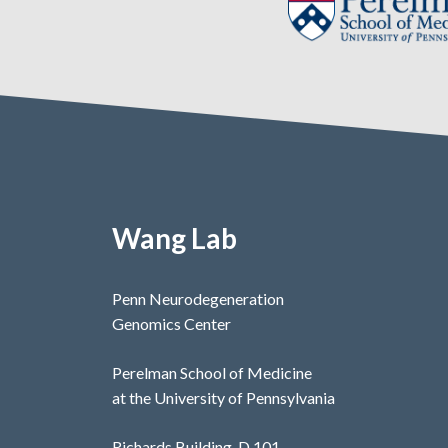
Wang Lab
Penn Neurodegeneration
Genomics Center
Perelman School of Medicine
at the University of Pennsylvania
Richards Building, D 101