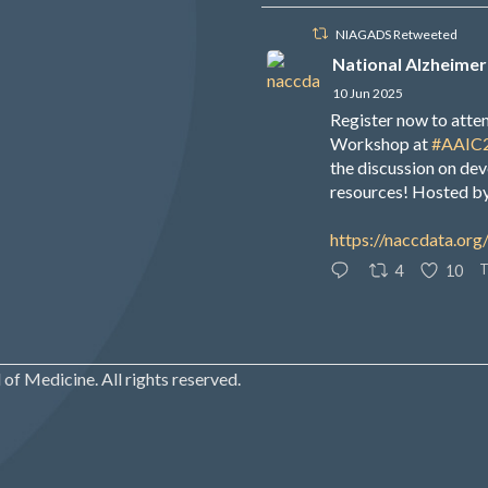
NIAGADS Retweeted
National Alzheimer
10 Jun 2025
Register now to att
Workshop at
#AAIC
the discussion on de
resources! Hosted b
https://naccdata.org
T
4
10
of Medicine. All rights reserved.