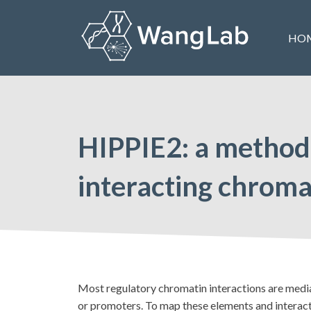
Skip
to
HO
content
The Wang Lab at the University of Pennsylvania
HIPPIE2: a method f
interacting chroma
Most regulatory chromatin interactions are mediat
or promoters. To map these elements and interac