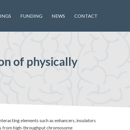
INGS
FUNDING
NEWS
CONTACT
on of physically
nteracting elements such as enhancers, insulators
eads from high-throughput chromosome