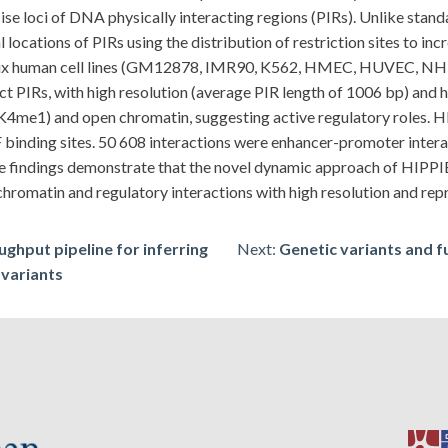
ise loci of DNA physically interacting regions (PIRs). Unlike stan
locations of PIRs using the distribution of restriction sites to inc
oss six human cell lines (GM12878, IMR90, K562, HMEC, HUVEC,
 PIRs, with high resolution (average PIR length of 1006 bp) and 
me1) and open chromatin, suggesting active regulatory roles. HIP
 binding sites. 50 608 interactions were enhancer-promoter intera
 findings demonstrate that the novel dynamic approach of HIPPI
romatin and regulatory interactions with high resolution and repr
ghput pipeline for inferring
Next:
Genetic variants and f
 variants