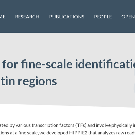
ME
RESEARCH
PUBLICATIONS
PEOPLE
OPEN
or fine-scale identificati
tin regions
ed by various transcription factors (TFs) and involve physically i
tions at a fine scale, we developed HIPPIE2 that analyzes raw r