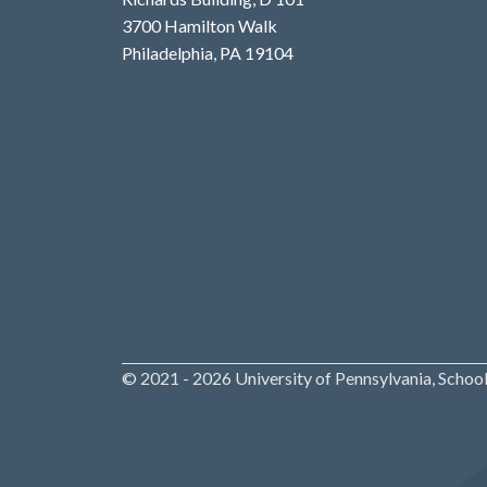
3700 Hamilton Walk
Philadelphia, PA 19104
© 2021 - 2026 University of Pennsylvania, School 