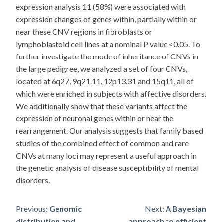
expression analysis 11 (58%) were associated with
expression changes of genes within, partially within or
near these CNV regions in fibroblasts or
lymphoblastoid cell lines at a nominal P value <0.05. To
further investigate the mode of inheritance of CNVs in
the large pedigree, we analyzed a set of four CNVs,
located at 6q27, 9q21.11, 12p13.31 and 15q11, all of
which were enriched in subjects with affective disorders.
We additionally show that these variants affect the
expression of neuronal genes within or near the
rearrangement. Our analysis suggests that family based
studies of the combined effect of common and rare
CNVs at many loci may represent a useful approach in
the genetic analysis of disease susceptibility of mental
disorders.
Post
Previous:
Genomic
Next:
A Bayesian
distribution and
approach to efficient