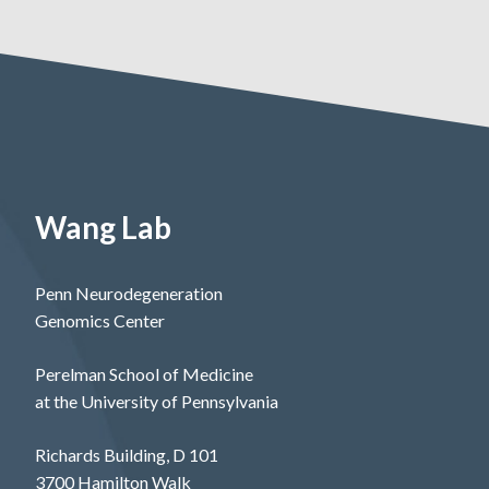
Wang Lab
Penn Neurodegeneration
Genomics Center
Perelman School of Medicine
at the University of Pennsylvania
Richards Building, D 101
3700 Hamilton Walk