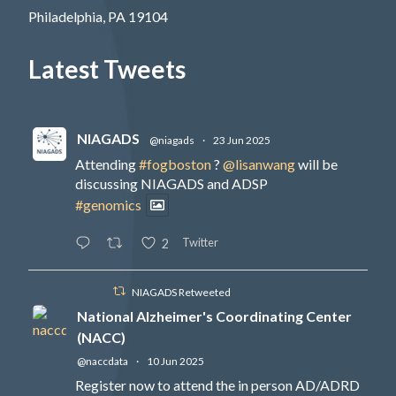
Philadelphia, PA 19104
Latest Tweets
NIAGADS
@niagads
·
23 Jun 2025
Attending
#fogboston
?
@lisanwang
will be
discussing NIAGADS and ADSP
#genomics
Twitter
2
NIAGADS Retweeted
National Alzheimer's Coordinating Center
(NACC)
@naccdata
·
10 Jun 2025
Register now to attend the in person AD/ADRD