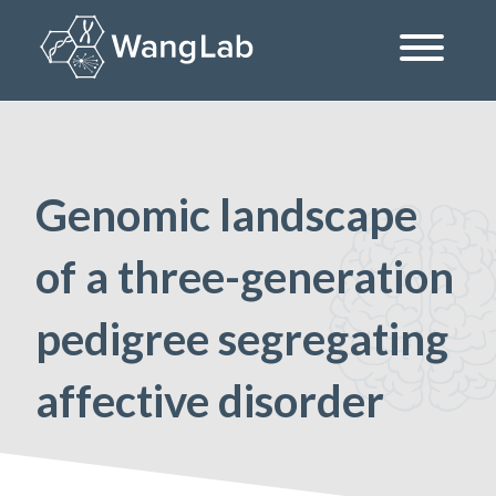
Skip
to
content
The Wang Lab at the University of Pennsylvania
Genomic landscape
of a three-generation
pedigree segregating
affective disorder