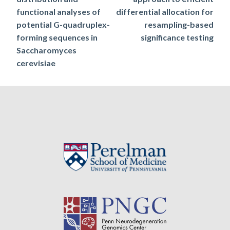
navigation
functional analyses of
differential allocation for
potential G-quadruplex-
resampling-based
forming sequences in
significance testing
Saccharomyces
cerevisiae