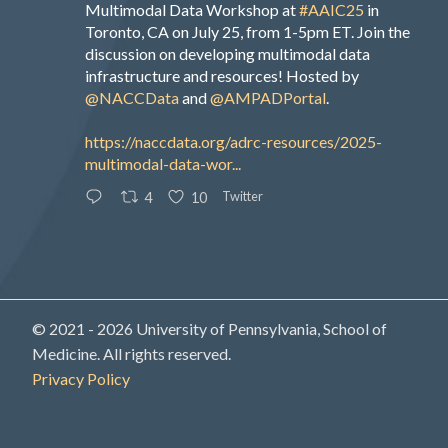
Multimodal Data Workshop at
#AAIC25
in
Toronto, CA on July 25, from 1-5pm ET. Join the
discussion on developing multimodal data
infrastructure and resources! Hosted by
@NACCData
and
@AMPADPortal
.
https://naccdata.org/adrc-resources/2025-
multimodal-data-wor...
Twitter
4
10
© 2021 - 2026 University of Pennsylvania, School of
Medicine. All rights reserved.
Privacy Policy