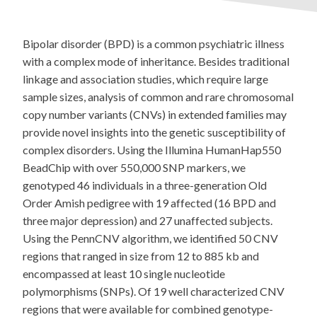
Bipolar disorder (BPD) is a common psychiatric illness
with a complex mode of inheritance. Besides traditional
linkage and association studies, which require large
sample sizes, analysis of common and rare chromosomal
copy number variants (CNVs) in extended families may
provide novel insights into the genetic susceptibility of
complex disorders. Using the Illumina HumanHap550
BeadChip with over 550,000 SNP markers, we
genotyped 46 individuals in a three-generation Old
Order Amish pedigree with 19 affected (16 BPD and
three major depression) and 27 unaffected subjects.
Using the PennCNV algorithm, we identified 50 CNV
regions that ranged in size from 12 to 885 kb and
encompassed at least 10 single nucleotide
polymorphisms (SNPs). Of 19 well characterized CNV
regions that were available for combined genotype-