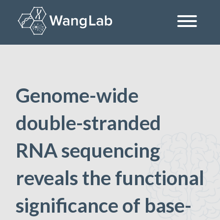
Skip
to
content
The Wang Lab at the University of Pennsylvania
Genome-wide
double-stranded
RNA sequencing
reveals the functional
significance of base-