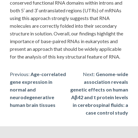
conserved functional RNA domains within introns and
both 5′ and 3′ untranslated regions (UTRs) of mRNAs
using this approach strongly suggests that RNA
molecules are correctly folded into their secondary
structure in solution. Overall, our findings highlight the
importance of base-paired RNAs in eukaryotes and
present an approach that should be widely applicable
for the analysis of this key structural feature of RNA.
Post
Previous:
Age-correlated
Next:
Genome-wide
gene expression in
association reveals
navigation
normal and
genetic effects on human
neurodegenerative
Aβ42 and τ protein levels
human brain tissues
in cerebrospinal fluids: a
case control study