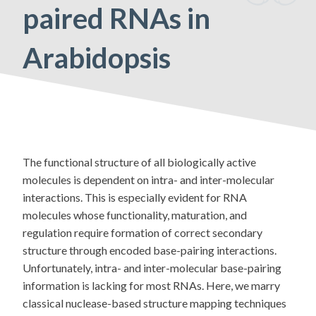
paired RNAs in
Arabidopsis
The functional structure of all biologically active
molecules is dependent on intra- and inter-molecular
interactions. This is especially evident for RNA
molecules whose functionality, maturation, and
regulation require formation of correct secondary
structure through encoded base-pairing interactions.
Unfortunately, intra- and inter-molecular base-pairing
information is lacking for most RNAs. Here, we marry
classical nuclease-based structure mapping techniques