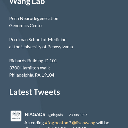
Wang Lab
Penn Neurodegeneration
Genomics Center
Perelman School of Medicine
at the University of Pennsylvania
Richards Building, D 101
3700 Hamilton Walk
Philadelphia, PA 19104
Latest Tweets
NIAGADS
@niagads
·
23 Jun 2025
Attending
#fogboston
?
@lisanwang
will be