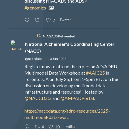
discussing NIAGADS and ADSP
#genomics
Twitter
2
NIAGADS Retweeted
National Alzheimer's Coordinating Center
(NACC)
@naccdata
·
10 Jun 2025
Register now to attend the in person AD/ADRD
Multimodal Data Workshop at
#AAIC25
in
Toronto, CA on July 25, from 1-5pm ET. Join the
discussion on developing multimodal data
infrastructure and resources! Hosted by
@NACCData
and
@AMPADPortal
.
https://naccdata.org/adrc-resources/2025-
multimodal-data-wor...
Twitter
4
10