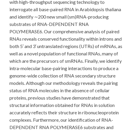
with high-throughput sequencing technology to
interrogate all base-paired RNA in Arabidopsis thaliana
and identify ∼200 new small (sm)RNA-producing
substrates of RNA-DEPENDENT RNA
POLYMERASE6. Our comprehensive analysis of paired
RNAs reveals conserved functionality within introns and
both 5′ and 3′ untranslated regions (UTRs) of mRNAs, as
well as a novel population of functional RNAs, many of
which are the precursors of smRNAs. Finally, we identify
intra-molecular base-pairing interactions to produce a
genome-wide collection of RNA secondary structure
models. Although our methodology reveals the pairing
status of RNA molecules in the absence of cellular
proteins, previous studies have demonstrated that
structural information obtained for RNAs in solution
accurately reflects their structure in ribonucleoprotein
complexes. Furthermore, our identification of RNA-
DEPENDENT RNA POLYMERASE6 substrates and