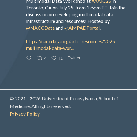
Multimodal Data Workshop at
#AAIC25
in
Toronto, CA on July 25, from 1-5pm ET. Join the
discussion on developing multimodal data
infrastructure and resources! Hosted by
@NACCData
and
@AMPADPortal
.
https://naccdata.org/adrc-resources/2025-
multimodal-data-wor...
Twitter
4
10
© 2021 - 2026 University of Pennsylvania, School of
Medicine. All rights reserved.
Privacy Policy