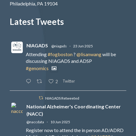
Philadelphia, PA 19104
Latest Tweets
NIAGADS
@niagads
·
23 Jun 2025
Attending
#fogboston
?
@lisanwang
will be
discussing NIAGADS and ADSP
#genomics
Twitter
2
NIAGADS Retweeted
National Alzheimer's Coordinating Center
(NACC)
@naccdata
·
10 Jun 2025
Register now to attend the in person AD/ADRD