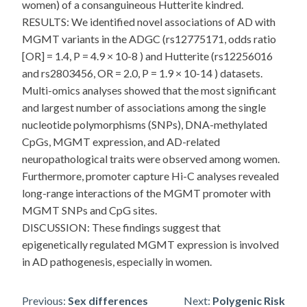
women) of a consanguineous Hutterite kindred.
RESULTS: We identified novel associations of AD with
MGMT variants in the ADGC (rs12775171, odds ratio
[OR] = 1.4, P = 4.9 × 10-8 ) and Hutterite (rs12256016
and rs2803456, OR = 2.0, P = 1.9 × 10-14 ) datasets.
Multi-omics analyses showed that the most significant
and largest number of associations among the single
nucleotide polymorphisms (SNPs), DNA-methylated
CpGs, MGMT expression, and AD-related
neuropathological traits were observed among women.
Furthermore, promoter capture Hi-C analyses revealed
long-range interactions of the MGMT promoter with
MGMT SNPs and CpG sites.
DISCUSSION: These findings suggest that
epigenetically regulated MGMT expression is involved
in AD pathogenesis, especially in women.
Post
Previous:
Sex differences
Next:
Polygenic Risk