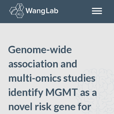
Skip
to
content
The Wang Lab at the University of Pennsylvania
Genome-wide
association and
multi-omics studies
identify MGMT as a
novel risk gene for