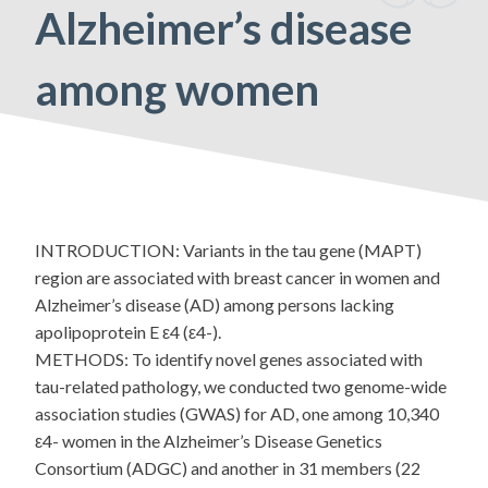
Alzheimer’s disease
among women
INTRODUCTION: Variants in the tau gene (MAPT)
region are associated with breast cancer in women and
Alzheimer’s disease (AD) among persons lacking
apolipoprotein E ε4 (ε4-).
METHODS: To identify novel genes associated with
tau-related pathology, we conducted two genome-wide
association studies (GWAS) for AD, one among 10,340
ε4- women in the Alzheimer’s Disease Genetics
Consortium (ADGC) and another in 31 members (22