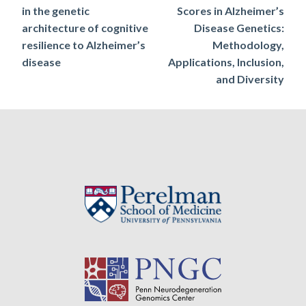
in the genetic
Scores in Alzheimer’s
navigation
architecture of cognitive
Disease Genetics:
resilience to Alzheimer’s
Methodology,
disease
Applications, Inclusion,
and Diversity