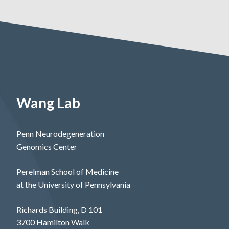
Wang Lab
Penn Neurodegeneration
Genomics Center
Perelman School of Medicine
at the University of Pennsylvania
Richards Building, D 101
3700 Hamilton Walk