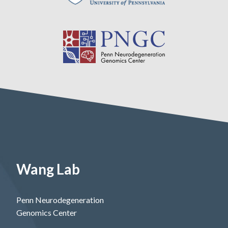
Wang Lab
Penn Neurodegeneration
Genomics Center