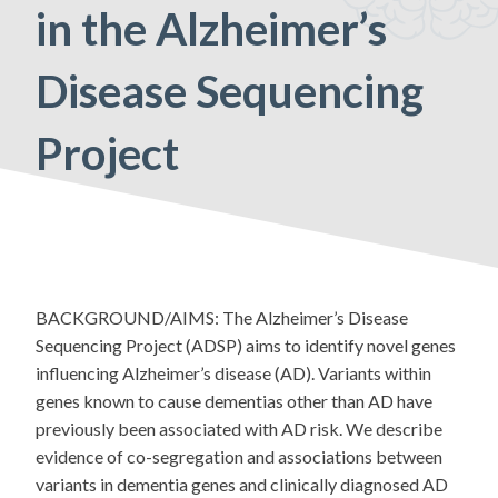
in the Alzheimer’s
Disease Sequencing
Project
BACKGROUND/AIMS: The Alzheimer’s Disease
Sequencing Project (ADSP) aims to identify novel genes
influencing Alzheimer’s disease (AD). Variants within
genes known to cause dementias other than AD have
previously been associated with AD risk. We describe
evidence of co-segregation and associations between
variants in dementia genes and clinically diagnosed AD