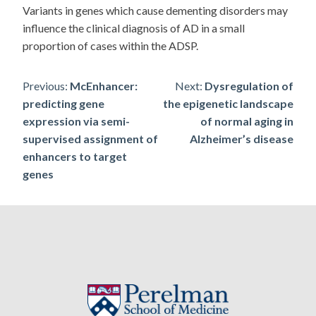
Variants in genes which cause dementing disorders may
influence the clinical diagnosis of AD in a small
proportion of cases within the ADSP.
Post
Previous:
McEnhancer:
Next:
Dysregulation of
predicting gene
the epigenetic landscape
navigation
expression via semi-
of normal aging in
supervised assignment of
Alzheimer’s disease
enhancers to target
genes