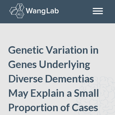
Skip
to
content
The Wang Lab at the University of Pennsylvania
Genetic Variation in
Genes Underlying
Diverse Dementias
May Explain a Small
Proportion of Cases