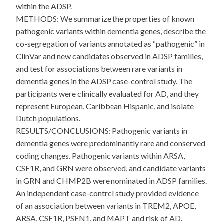
within the ADSP.
METHODS: We summarize the properties of known
pathogenic variants within dementia genes, describe the
co-segregation of variants annotated as “pathogenic” in
ClinVar and new candidates observed in ADSP families,
and test for associations between rare variants in
dementia genes in the ADSP case-control study. The
participants were clinically evaluated for AD, and they
represent European, Caribbean Hispanic, and isolate
Dutch populations.
RESULTS/CONCLUSIONS: Pathogenic variants in
dementia genes were predominantly rare and conserved
coding changes. Pathogenic variants within ARSA,
CSF1R, and GRN were observed, and candidate variants
in GRN and CHMP2B were nominated in ADSP families.
An independent case-control study provided evidence
of an association between variants in TREM2, APOE,
ARSA, CSF1R, PSEN1, and MAPT and risk of AD.