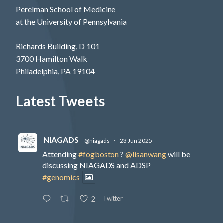
Perelman School of Medicine
at the University of Pennsylvania
Richards Building, D 101
3700 Hamilton Walk
Philadelphia, PA 19104
Latest Tweets
NIAGADS
@niagads
·
23 Jun 2025
Attending
#fogboston
?
@lisanwang
will be
discussing NIAGADS and ADSP
#genomics
Twitter
2