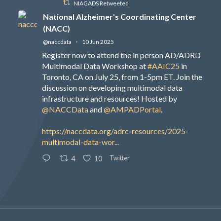
NIAGADS Retweeted
National Alzheimer's Coordinating Center
(NACC)
@naccdata
·
10 Jun 2025
Register now to attend the in person AD/ADRD
Multimodal Data Workshop at
#AAIC25
in
Toronto, CA on July 25, from 1-5pm ET. Join the
discussion on developing multimodal data
infrastructure and resources! Hosted by
@NACCData
and
@AMPADPortal
.
https://naccdata.org/adrc-resources/2025-
multimodal-data-wor...
Twitter
4
10