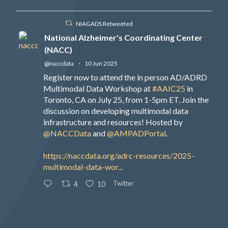
NIAGADS Retweeted
National Alzheimer's Coordinating Center
(NACC)
@naccdata
·
10 Jun 2025
Register now to attend the in person AD/ADRD
Multimodal Data Workshop at
#AAIC25
in
Toronto, CA on July 25, from 1-5pm ET. Join the
discussion on developing multimodal data
infrastructure and resources! Hosted by
@NACCData
and
@AMPADPortal
.
https://naccdata.org/adrc-resources/2025-
multimodal-data-wor...
Twitter
4
10