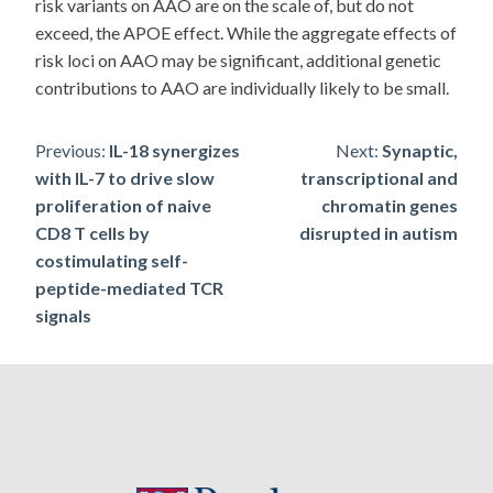
risk variants on AAO are on the scale of, but do not
exceed, the APOE effect. While the aggregate effects of
risk loci on AAO may be significant, additional genetic
contributions to AAO are individually likely to be small.
Post
Previous:
IL-18 synergizes
Next:
Synaptic,
with IL-7 to drive slow
transcriptional and
navigation
proliferation of naive
chromatin genes
CD8 T cells by
disrupted in autism
costimulating self-
peptide-mediated TCR
signals