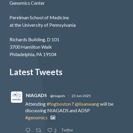
Genomics Center
Perelman School of Medicine
at the University of Pennsylvania
Richards Building, D 101
3700 Hamilton Walk
Philadelphia, PA 19104
Latest Tweets
NIAGADS
@niagads
·
23 Jun 2025
Attending
#fogboston
?
@lisanwang
will be
discussing NIAGADS and ADSP
#genomics
Twitter
2