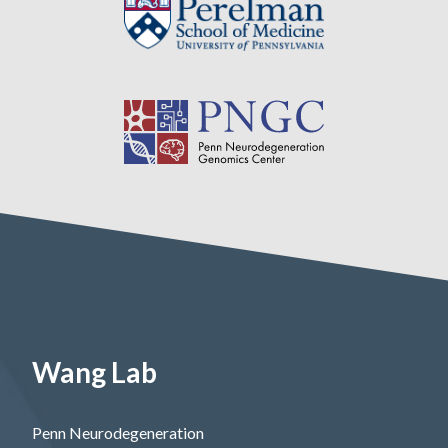
Wang Lab
Penn Neurodegeneration