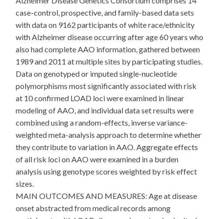
Alzheimer Disease Genetics Consortium comprises 14
case-control, prospective, and family-based data sets
with data on 9162 participants of white race/ethnicity
with Alzheimer disease occurring after age 60 years who
also had complete AAO information, gathered between
1989 and 2011 at multiple sites by participating studies.
Data on genotyped or imputed single-nucleotide
polymorphisms most significantly associated with risk
at 10 confirmed LOAD loci were examined in linear
modeling of AAO, and individual data set results were
combined using a random-effects, inverse variance-
weighted meta-analysis approach to determine whether
they contribute to variation in AAO. Aggregate effects
of all risk loci on AAO were examined in a burden
analysis using genotype scores weighted by risk effect
sizes.
MAIN OUTCOMES AND MEASURES: Age at disease
onset abstracted from medical records among