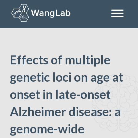
Skip
to
content
The Wang Lab at the University of Pennsylvania
Effects of multiple
genetic loci on age at
onset in late-onset
Alzheimer disease: a
genome-wide