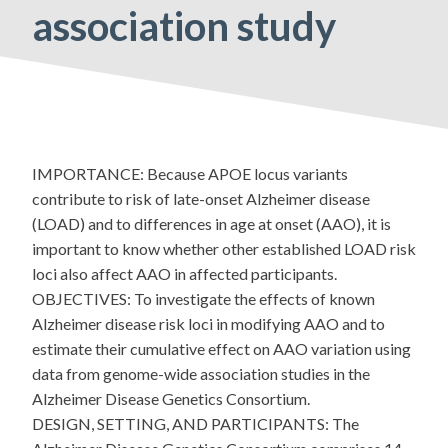
association study
IMPORTANCE: Because APOE locus variants
contribute to risk of late-onset Alzheimer disease
(LOAD) and to differences in age at onset (AAO), it is
important to know whether other established LOAD risk
loci also affect AAO in affected participants.
OBJECTIVES: To investigate the effects of known
Alzheimer disease risk loci in modifying AAO and to
estimate their cumulative effect on AAO variation using
data from genome-wide association studies in the
Alzheimer Disease Genetics Consortium.
DESIGN, SETTING, AND PARTICIPANTS: The