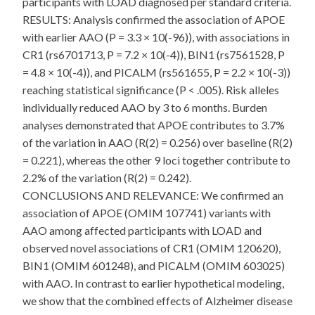
participants with LOAD diagnosed per standard criteria.
RESULTS: Analysis confirmed the association of APOE
with earlier AAO (P = 3.3 × 10(-96)), with associations in
CR1 (rs6701713, P = 7.2 × 10(-4)), BIN1 (rs7561528, P
= 4.8 × 10(-4)), and PICALM (rs561655, P = 2.2 × 10(-3))
reaching statistical significance (P < .005). Risk alleles
individually reduced AAO by 3 to 6 months. Burden
analyses demonstrated that APOE contributes to 3.7%
of the variation in AAO (R(2) = 0.256) over baseline (R(2)
= 0.221), whereas the other 9 loci together contribute to
2.2% of the variation (R(2) = 0.242).
CONCLUSIONS AND RELEVANCE: We confirmed an
association of APOE (OMIM 107741) variants with
AAO among affected participants with LOAD and
observed novel associations of CR1 (OMIM 120620),
BIN1 (OMIM 601248), and PICALM (OMIM 603025)
with AAO. In contrast to earlier hypothetical modeling,
we show that the combined effects of Alzheimer disease