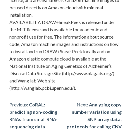
license, and are available as Amazon machine images to
be used directly on Amazon cloud with minimal
installation.
AVAILABILITY: DRAW+SneakPeek is released under
the MIT license and is available for academic and
nonprofit use for free. The information about source
code, Amazon machine images and instructions on how
to install and run DRAW+SneakPeek locally and on
Amazon elastic compute cloud is available at the
National Institute on Aging Genetics of Alzheimer’s
Disease Data Storage Site (http://www.niagads.org/)
and Wang lab Web site
(http://wanglab.pcbi.upenn.edu/).
Post
Previous:
CoRAL:
Next:
Analyzing copy
predicting non-coding
number variation using
navigation
RNAs from small RNA-
SNP array data:
sequencing data
protocols for calling CNV