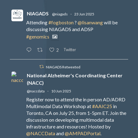
NIAGADS
@niagads
·
23 Jun 2025
Attending
#fogboston
?
@lisanwang
will be
discussing NIAGADS and ADSP
#genomics
Twitter
2
NIAGADS Retweeted
National Alzheimer's Coordinating Center
(NACC)
@naccdata
·
10 Jun 2025
Register now to attend the in person AD/ADRD
Multimodal Data Workshop at
#AAIC25
in
Toronto, CA on July 25, from 1-5pm ET. Join the
discussion on developing multimodal data
infrastructure and resources! Hosted by
@NACCData
and
@AMPADPortal
.