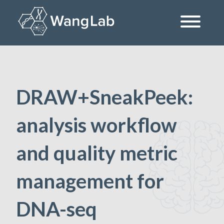
Skip
to
content
The Wang Lab at the University of Pennsylvania
DRAW+SneakPeek:
analysis workflow
and quality metric
management for
DNA-seq