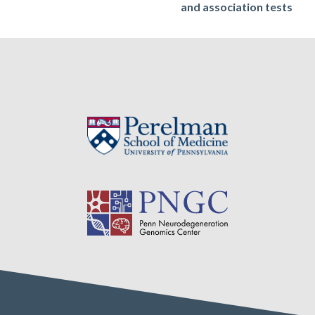
and association tests