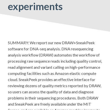
experiments
SUMMARY: We report our new DRAW+SneakPeek
software for DNA-seq analysis. DNA resequencing
analysis workflow (DRAW) automates the workflow of
processing raw sequence reads including quality control,
read alignment and variant calling on high-performance
computing facilities such as Amazon elastic compute
cloud. SneakPeek provides an effective interface for
reviewing dozens of quality metrics reported by DRAW,
so users can assess the quality of data and diagnose
problems in their sequencing procedures. Both DRAW
and SneakPeek are freely available under the MIT