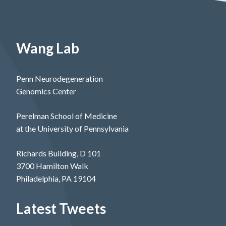
Wang Lab
Penn Neurodegeneration
Genomics Center
Perelman School of Medicine
at the University of Pennsylvania
Richards Building, D 101
3700 Hamilton Walk
Philadelphia, PA 19104
Latest Tweets