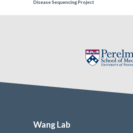
navigation
Disease Sequencing Project
Wang Lab