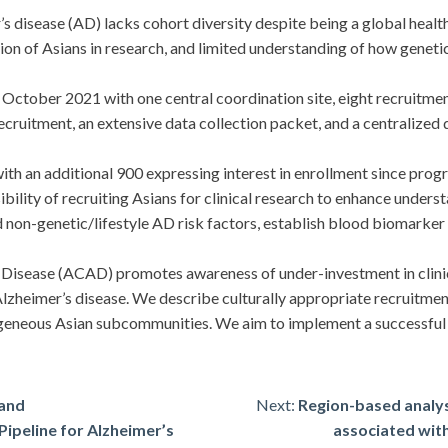
isease (AD) lacks cohort diversity despite being a global health 
 of Asians in research, and limited understanding of how genetics
tober 2021 with one central coordination site, eight recruitment
cruitment, an extensive data collection packet, and a centralized
h an additional 900 expressing interest in enrollment since prog
lity of recruiting Asians for clinical research to enhance unders
 non-genetic/lifestyle AD risk factors, establish blood biomarker le
sease (ACAD) promotes awareness of under-investment in clinical
Alzheimer’s disease. We describe culturally appropriate recruitme
geneous Asian subcommunities. We aim to implement a successful 
 and
Next:
Region-based analysi
ipeline for Alzheimer’s
associated with