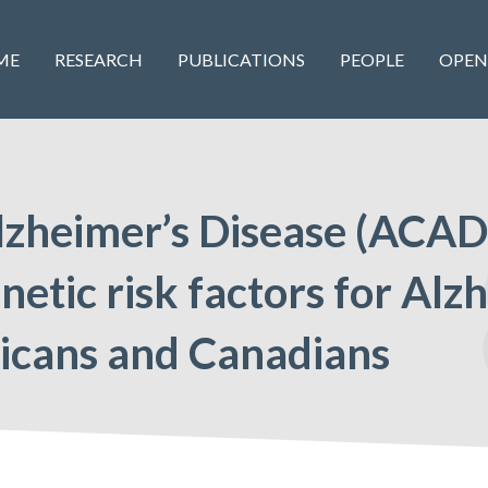
ME
RESEARCH
PUBLICATIONS
PEOPLE
OPEN
lzheimer’s Disease (ACAD)
etic risk factors for Alz
icans and Canadians