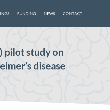
INGS
FUNDING
NEWS
CONTACT
 pilot study on
heimer’s disease