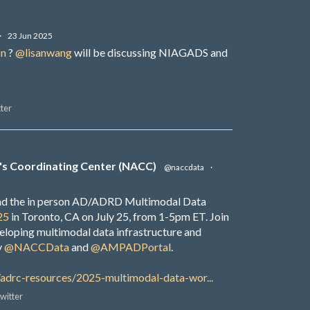
·
23 Jun 2025
on
?
@lisanwang
will be discussing NIAGADS and
ter
's Coordinating Center (NACC)
@naccdata
·
end the in person AD/ADRD Multimodal Data
25
in Toronto, CA on July 25, from 1-5pm ET. Join
veloping multimodal data infrastructure and
y
@NACCData
and
@AMPADPortal
.
/adrc-resources/2025-multimodal-data-wor...
witter