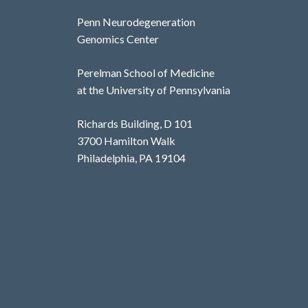
Penn Neurodegeneration
Genomics Center
Perelman School of Medicine
at the University of Pennsylvania
Richards Building, D 101
3700 Hamilton Walk
Philadelphia, PA 19104