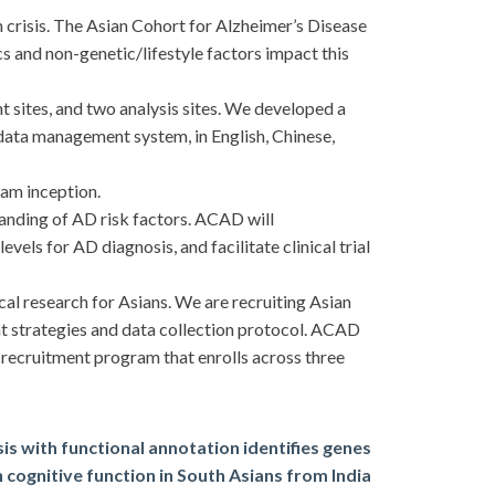
crisis. The Asian Cohort for Alzheimer’s Disease
 and non-genetic/lifestyle factors impact this
 sites, and two analysis sites. We developed a
 data management system, in English, Chinese,
ram inception.
tanding of AD risk factors. ACAD will
vels for AD diagnosis, and facilitate clinical trial
 research for Asians. We are recruiting Asian
nt strategies and data collection protocol. ACAD
recruitment program that enrolls across three
s with functional annotation identifies genes
 cognitive function in South Asians from India