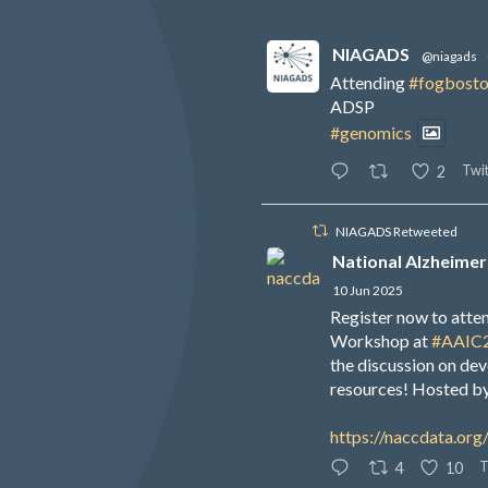
NIAGADS
@niagads
Attending
#fogbost
ADSP
#genomics
Twit
2
NIAGADS Retweeted
National Alzheimer
10 Jun 2025
Register now to att
Workshop at
#AAIC
the discussion on de
resources! Hosted b
https://naccdata.org
T
4
10