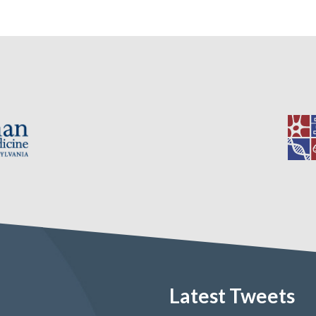
Latest Tweets