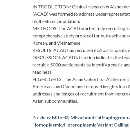
INTRODUCTION: Clinical research in Alzheimer’s d
(ACAD) was formed to address underrepresentation
multi-ethnic population.
METHODS: The ACAD started fully recruiting in Oc
comprehensive study protocol for outreach and re
Korean, and Vietnamese.
RESULTS: ACAD has recruited 606 participants wit
DISCUSSION: ACAD’s traction indicates the feasibi
recruit > 5000 participants to identify genetic and
readiness.
HIGHLIGHTS: The Asian Cohort for Alzheimer’s Di
Americans and Canadians for novel insights into 
addresses challenges of recruitment from hetero
Asian subcommunities.
Post
Previous:
MitoH3: Mitochondrial Haplogroup
Homoplasmic/Heteroplasmic Variant Calling P