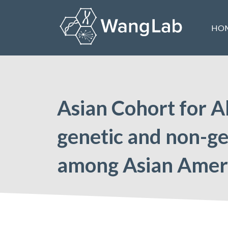
Skip
to
HO
content
The Wang Lab at the University of Pennsylvania
Asian Cohort for A
genetic and non-gen
among Asian Amer