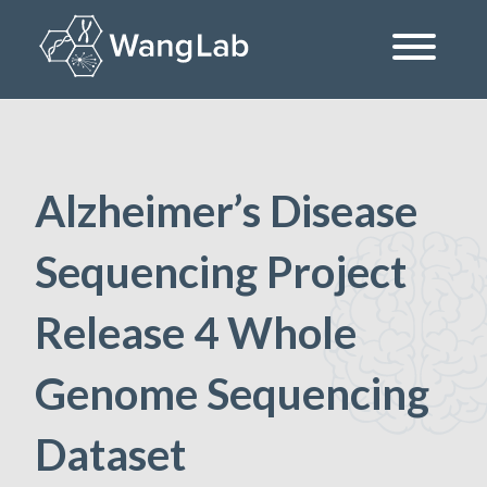
Skip
to
content
The Wang Lab at the University of Pennsylvania
Alzheimer’s Disease
Sequencing Project
Release 4 Whole
Genome Sequencing
Dataset