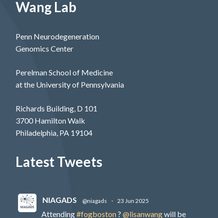
Wang Lab
Penn Neurodegeneration
Genomics Center
Perelman School of Medicine
at the University of Pennsylvania
Richards Building, D 101
3700 Hamilton Walk
Philadelphia, PA 19104
Latest Tweets
NIAGADS
@niagads
·
23 Jun 2025
Attending
#fogboston
?
@lisanwang
will be