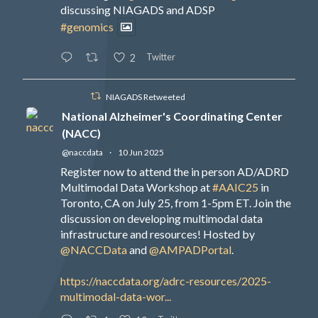
discussing NIAGADS and ADSP
#genomics
Twitter
2
NIAGADS Retweeted
National Alzheimer's Coordinating Center
(NACC)
@naccdata
·
10 Jun 2025
Register now to attend the in person AD/ADRD
Multimodal Data Workshop at
#AAIC25
in
Toronto, CA on July 25, from 1-5pm ET. Join the
discussion on developing multimodal data
infrastructure and resources! Hosted by
@NACCData
and
@AMPADPortal
.
https://naccdata.org/adrc-resources/2025-
multimodal-data-wor...