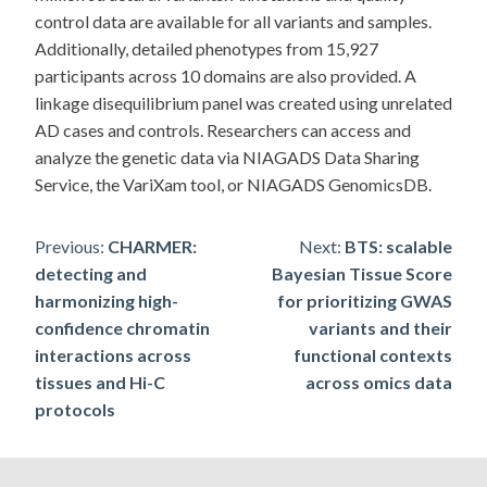
control data are available for all variants and samples.
Additionally, detailed phenotypes from 15,927
participants across 10 domains are also provided. A
linkage disequilibrium panel was created using unrelated
AD cases and controls. Researchers can access and
analyze the genetic data via NIAGADS Data Sharing
Service, the VariXam tool, or NIAGADS GenomicsDB.
Post
Previous:
CHARMER:
Next:
BTS: scalable
detecting and
Bayesian Tissue Score
navigation
harmonizing high-
for prioritizing GWAS
confidence chromatin
variants and their
interactions across
functional contexts
tissues and Hi-C
across omics data
protocols