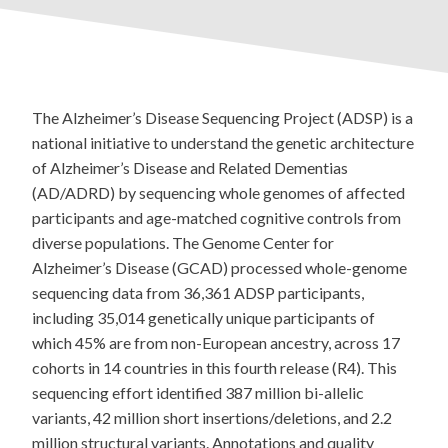
The Alzheimer’s Disease Sequencing Project (ADSP) is a
national initiative to understand the genetic architecture
of Alzheimer’s Disease and Related Dementias
(AD/ADRD) by sequencing whole genomes of affected
participants and age-matched cognitive controls from
diverse populations. The Genome Center for
Alzheimer’s Disease (GCAD) processed whole-genome
sequencing data from 36,361 ADSP participants,
including 35,014 genetically unique participants of
which 45% are from non-European ancestry, across 17
cohorts in 14 countries in this fourth release (R4). This
sequencing effort identified 387 million bi-allelic
variants, 42 million short insertions/deletions, and 2.2
million structural variants. Annotations and quality